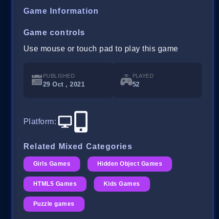
Game Information
Game controls
Use mouse or touch pad to play this game
PUBLISHED
PLAYED
29 Oct , 2021
52
Platform
:
Related Mixed Categories
Girls Games
Hidden Object Games
HTML5 Games
Kids Games
Puzzle games