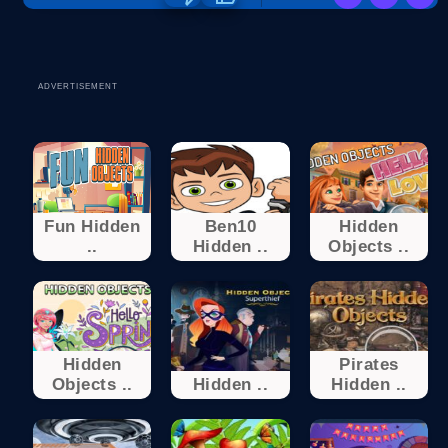
ADVERTISEMENT
Fun Hidden
Ben10
Hidden
..
Hidden ..
Objects ..
Hidden
Pirates
Objects ..
Hidden ..
Hidden ..