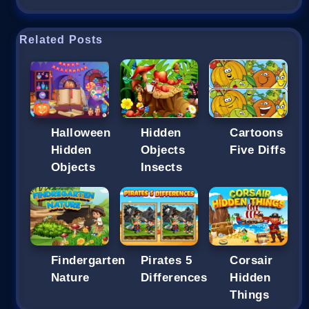
Related Posts
Halloween
Hidden
Cartoons
Hidden
Objects
Five Diffs
Objects
Insects
Findergarten
Pirates 5
Corsair
Nature
Differences
Hidden
Things