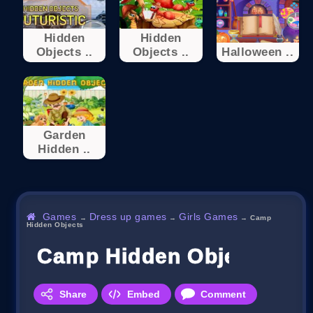
Hidden
Hidden
Objects ..
Objects ..
Halloween ..
Garden
Hidden ..
Games
Dress up games
Girls Games
→
→
→
Camp
Hidden Objects
Camp Hidden Objects
Share
Embed
Comment