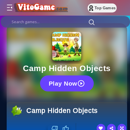
Top Games
Camp Hidden Objects
Play Now
Camp Hidden Objects