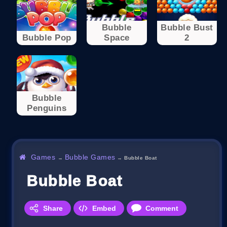
Bubble
Bubble Bust
Bubble Pop
Space
2
Bubble
Penguins
Games
Bubble Games
→
→
Bubble Boat
Bubble Boat
Share
Embed
Comment