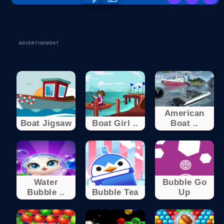
ADVERTISEMENT
American
Boat Jigsaw
Boat Girl ..
Boat ..
Water
Bubble Go
Bubble ..
Bubble Tea
Up