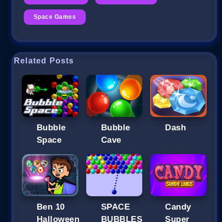
Space Games
Related Posts
Bubble
Bubble
Dash
Space
Cave
Ben 10
SPACE
Candy
Halloween
BUBBLES
Super