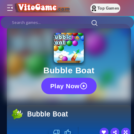
Top Games
Bubble Boat
Play Now
Bubble Boat