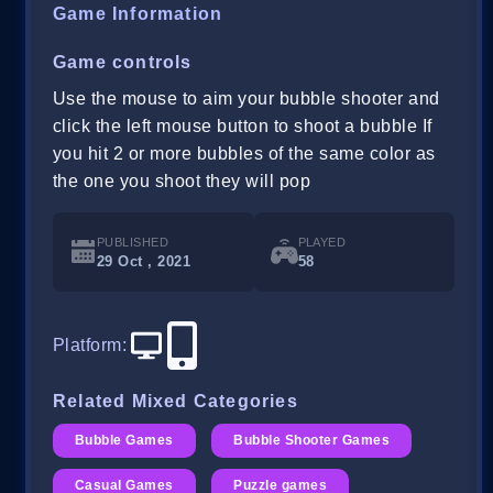
Game Information
Game controls
Use the mouse to aim your bubble shooter and
click the left mouse button to shoot a bubble If
you hit 2 or more bubbles of the same color as
the one you shoot they will pop
PUBLISHED
PLAYED
29 Oct , 2021
58
Platform
:
Related Mixed Categories
Bubble Games
Bubble Shooter Games
Casual Games
Puzzle games