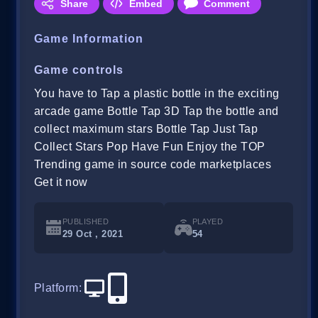
Share
Embed
Comment
Game Information
Game controls
You have to Tap a plastic bottle in the exciting
arcade game Bottle Tap 3D Tap the bottle and
collect maximum stars Bottle Tap Just Tap
Collect Stars Pop Have Fun Enjoy the TOP
Trending game in source code marketplaces
Get it now
PUBLISHED
PLAYED
29 Oct , 2021
54
Platform
: