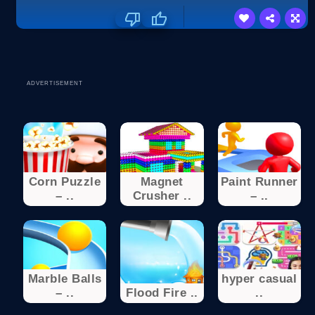
ADVERTISEMENT
Corn Puzzle
Magnet
Paint Runner
– ..
Crusher ..
– ..
Marble Balls
hyper casual
– ..
Flood Fire ..
..