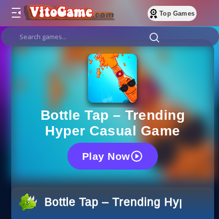
Top Games
Bottle Tap – Trending
Hyper Casual Game
Play Now
Bottle Tap – Trending Hyper C