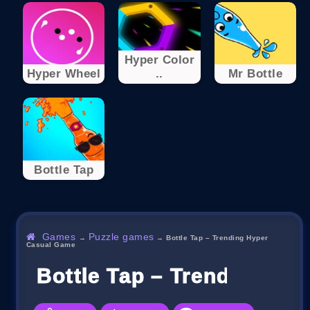
Hyper Color
Hyper Wheel
..
Mr Bottle
Bottle Tap
Games
Puzzle games
→
→
Bottle Tap – Trending Hyper
Casual Game
Bottle Tap – Trending Hy