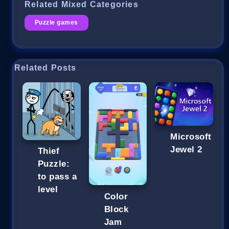
Related Mixed Categories
Puzzle games
Related Posts
Microsoft
Jewel 2
Thief
Puzzle:
to pass a
level
Color
Block
Jam