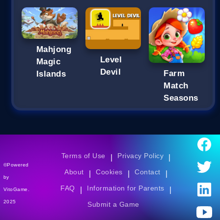
Mahjong
Level
Magic
Devil
Farm
Islands
Match
Seasons
Terms of Use
Privacy Policy
|
|
©Powered
About
Cookies
Contact
|
|
|
by
FAQ
Information for Parents
|
|
VitoGame.
2025
Submit a Game