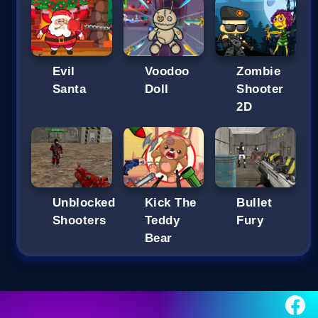
Evil
Voodoo
Zombie
Santa
Doll
Shooter
2D
Unblocked
Kick The
Bullet
Shooters
Teddy
Fury
Bear