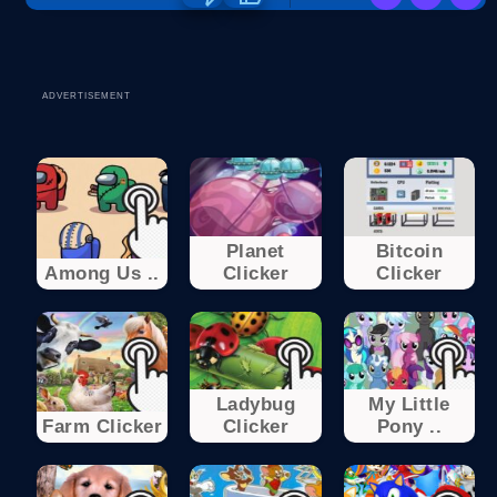
ADVERTISEMENT
Planet
Bitcoin
Among Us ..
Clicker
Clicker
Ladybug
My Little
Farm Clicker
Clicker
Pony ..