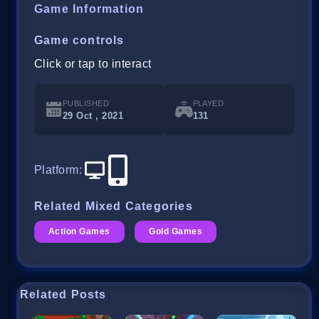
Game Information
Game controls
Click or tap to interact
PUBLISHED
PLAYED
29 Oct , 2021
131
Platform
:
Related Mixed Categories
Action Games
Gold Games
Related Posts