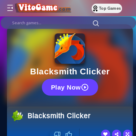
Top Games
Blacksmith Clicker
Play Now
Blacksmith Clicker