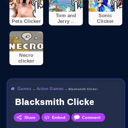
Tom and
Sonic
Pets Clicker
Jerry ..
Clicker
Necro
clicker
Games
Action Games
→
→
Blacksmith Clicker
Blacksmith Clicker
Share
Embed
Comment