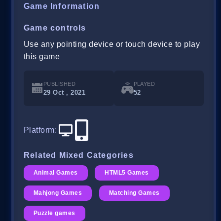
Game Information
Game controls
Use any pointing device or touch device to play
this game
PUBLISHED
PLAYED
29 Oct , 2021
52
Platform
:
Related Mixed Categories
Animal Games
HTML5 Games
Mahjong Games
Matching Games
Puzzle games