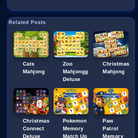
Related Posts
Cats
Zoo
Christmas
Mahjong
Mahjongg
Mahjong
Deluxe
Christmas
Pokemon
Paw
Connect
Memory
Patrol
Deluxe
Match Up
Memory