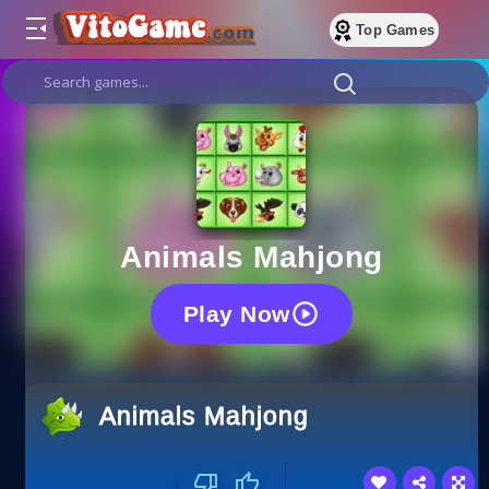
Top Games
Animals Mahjong
Play Now
Animals Mahjong