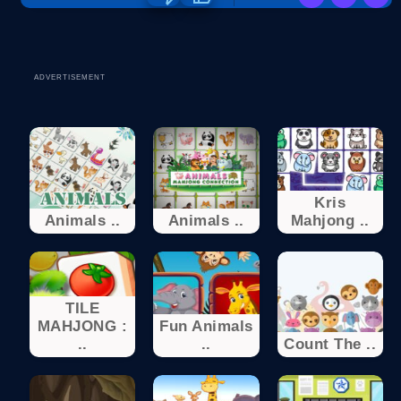
ADVERTISEMENT
Kris
Animals ..
Animals ..
Mahjong ..
TILE
MAHJONG :
Fun Animals
..
..
Count The ..