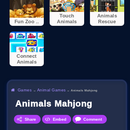
Touch
Animals
Fun Zoo ..
Animals
Rescue
Connect
Animals
Games
Animal Games
→
→
Animals Mahjong
Animals Mahjong
Share
Embed
Comment