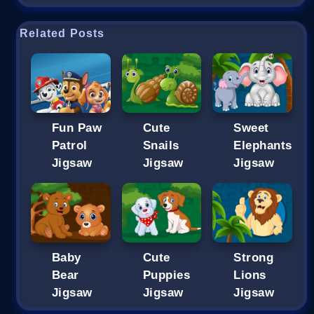
Related Posts
Fun Paw
Cute
Sweet
Patrol
Snails
Elephants
Jigsaw
Jigsaw
Jigsaw
Baby
Cute
Strong
Bear
Puppies
Lions
Jigsaw
Jigsaw
Jigsaw