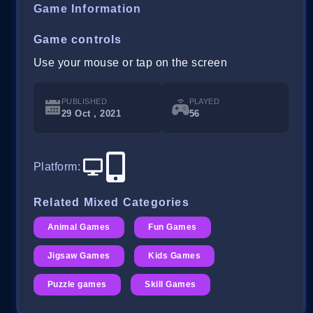
Game Information
Game controls
Use your mouse or tap on the screen
PUBLISHED
PLAYED
29 Oct , 2021
56
Platform
:
Related Mixed Categories
Animal Games
Fun Games
Jigsaw Games
Kids Games
Puzzle games
Skill Games