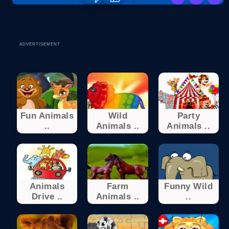
ADVERTISEMENT
Fun Animals
Wild
Party
..
Animals ..
Animals ..
Animals
Farm
Funny Wild
Drive ..
Animals ..
..