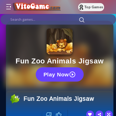
Top Games
Fun Zoo Animals Jigsaw
Play Now
Fun Zoo Animals Jigsaw