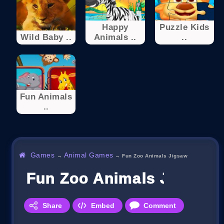
Happy
Puzzle Kids
Wild Baby ..
Animals ..
..
Fun Animals
..
Games
Animal Games
→
→
Fun Zoo Animals Jigsaw
Fun Zoo Animals Jigsaw
Share
Embed
Comment