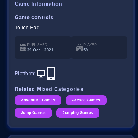
Game Information
Game controls
Touch Pad
PUBLISHED
PLAYED
29 Oct , 2021
59
Platform
:
Related Mixed Categories
Adventure Games
Arcade Games
Jump Games
Jumping Games