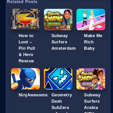
Related Posts
How to
Subway
Make Me
Loot –
Surfers
Rich
Pin Pull
Amsterdam
Baby
& Hero
Rescue
NinjAwesome
Geometry
Subway
Dash
Surfers
SubZero
Arabia