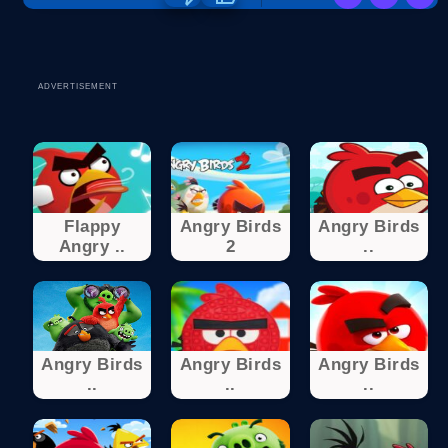
ADVERTISEMENT
Flappy
Angry Birds
Angry Birds
Angry ..
2
..
Angry Birds
Angry Birds
Angry Birds
..
..
..