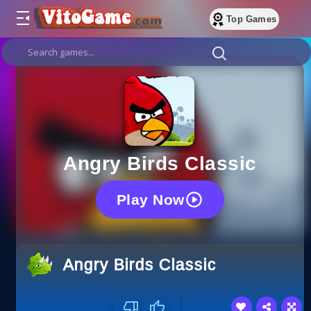
Top Games
Angry Birds Classic
Play Now
Angry Birds Classic