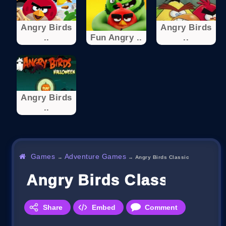
Angry Birds
Angry Birds
..
Fun Angry ..
..
Angry Birds
..
Games
Adventure Games
→
→
Angry Birds Classic
Angry Birds Classic
Share
Embed
Comment