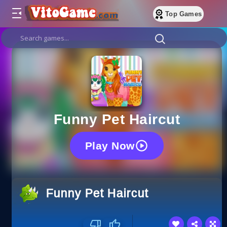
Top Games
Funny Pet Haircut
Play Now
Funny Pet Haircut