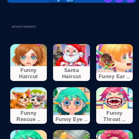
ADVERTISEMENT
Funny
Santa
Haircut
Haircut
Funny Ear ..
Funny
Funny
Rescue ..
Funny Eye ..
Throat ..