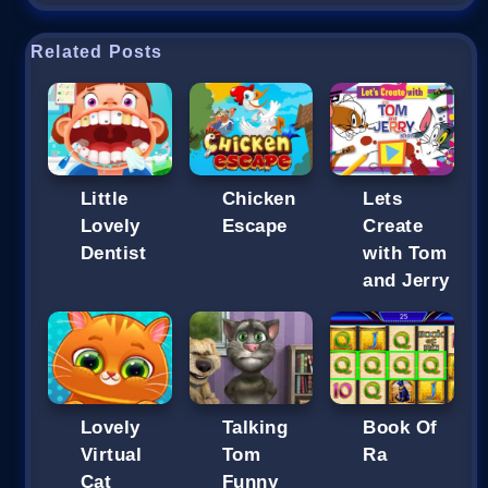
Related Posts
Little
Chicken
Lets
Lovely
Escape
Create
Dentist
with Tom
and Jerry
Lovely
Talking
Book Of
Virtual
Tom
Ra
Cat
Funny