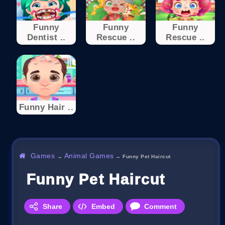
Funny
Funny
Funny
Dentist ..
Rescue ..
Rescue ..
Funny Hair ..
Games
Animal Games
→
→
Funny Pet Haircut
Funny Pet Haircut
Share
Embed
Comment