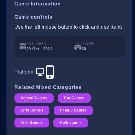
Game Information
Game controls
Use the left mouse button to click and use items
PUBLISHED
PLAYED
29 Oct , 2021
60
Platform
:
Related Mixed Categories
Animal Games
Cat Games
Girls Games
HTML5 Games
Kids Games
Multi games