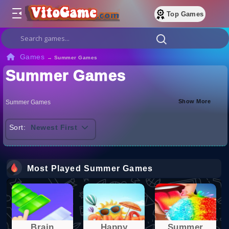
Top Games
Games
→
Summer Games
Summer Games
Show More
Summer Games
Sort:
Newest First
Most Played Summer Games
Brain
Happy
Summer