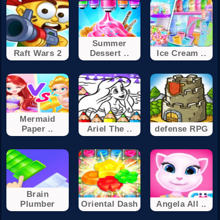
Summer
Raft Wars 2
Dessert ..
Ice Cream ..
Mermaid
Paper ..
Ariel The ..
defense RPG
Brain
Plumber
Oriental Dash
Angela All ..