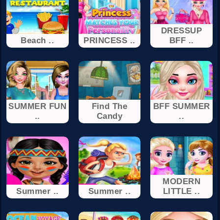
DRESSUP
Beach ..
PRINCESS ..
BFF ..
SUMMER FUN
Find The
BFF SUMMER
..
Candy
..
MODERN
Summer ..
Summer ..
LITTLE ..