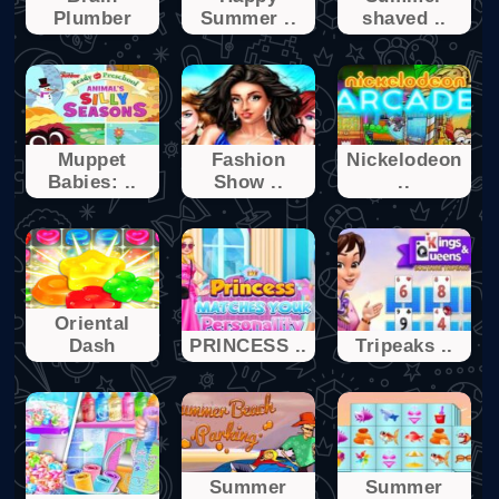
Plumber
Summer ..
shaved ..
Muppet
Fashion
Nickelodeon
Babies: ..
Show ..
..
Oriental
Dash
PRINCESS ..
Tripeaks ..
Summer
Summer