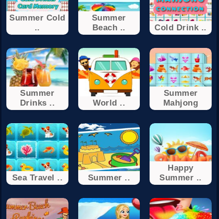
Summer Cold
Summer
..
Beach ..
Cold Drink ..
Summer
Summer
Drinks ..
World ..
Mahjong
Happy
Sea Travel ..
Summer ..
Summer ..