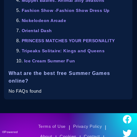
Muppet Babies: Animal Silly Seasons
Fashion Show -Fashion Show Dress Up
Nickelodeon Arcade
Oriental Dash
PRINCESS MATCHES YOUR PERSONALITY
Tripeaks Solitaire: Kings and Queens
Ice Cream Summer Fun
What are the best free Summer Games
online?
No FAQs found
Terms of Use
Privacy Policy
|
|
©Powered
About
Cookies
Contact