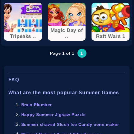
Magic Day of
Tripeaks ..
..
Raft Wars 1
Page 1 of 1
1
FAQ
What are the most popular Summer Games
Brain Plumber
Happy Summer Jigsaw Puzzle
Summer shaved Slush Ice Candy cone maker