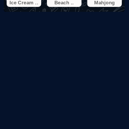
Ice Cream ..
Beach ..
Mahjong