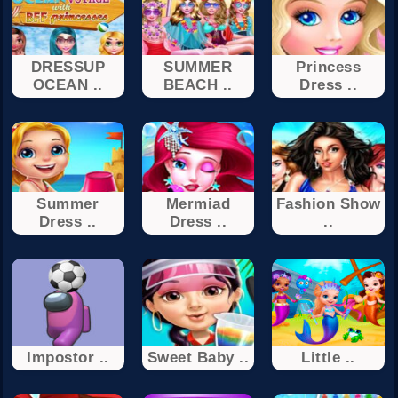
DRESSUP
SUMMER
Princess
OCEAN ..
BEACH ..
Dress ..
Summer
Mermiad
Fashion Show
Dress ..
Dress ..
..
Impostor ..
Sweet Baby ..
Little ..