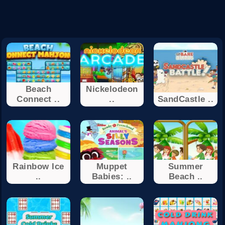
Beach
Nickelodeon
Connect ..
..
SandCastle ..
Rainbow Ice
Muppet
Summer
..
Babies: ..
Beach ..