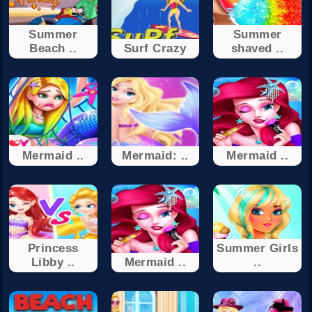
Summer
Summer
Beach ..
Surf Crazy
shaved ..
Mermaid ..
Mermaid: ..
Mermaid ..
Princess
Summer Girls
Libby ..
Mermaid ..
..