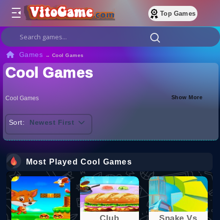
Top Games
Games
→
Cool Games
Cool Games
Show More
Cool Games
Sort:
Newest First
Most Played Cool Games
Club
Snake Vs