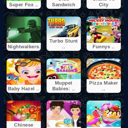
Super Fox ..
Sandwich
City
Turbo Stunt
Nightwalkers.io
..
Funnys ..
Muppet
Pizza Maker
Baby Hazel ..
Babies: ..
..
Chinese