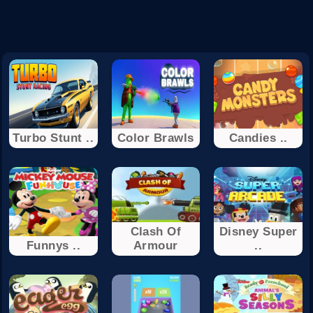
Turbo Stunt ..
Color Brawls
Candies ..
Clash Of
Disney Super
Funnys ..
Armour
..