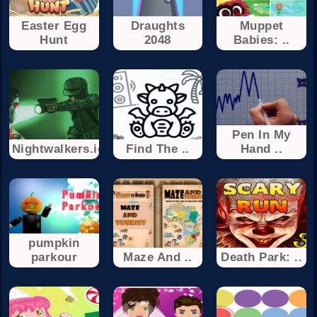
Easter Egg
Draughts
Muppet
Hunt
2048
Babies: ..
Pen In My
Nightwalkers.io
Find The ..
Hand ..
pumpkin
parkour
Maze And ..
Death Park: ..