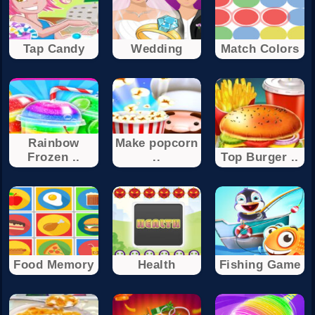
Tap Candy
Wedding
Match Colors
Rainbow
Make popcorn
Frozen ..
..
Top Burger ..
Food Memory
Health
Fishing Game