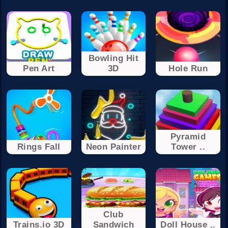
Bowling Hit
Pen Art
3D
Hole Run
Pyramid
Rings Fall
Neon Painter
Tower ..
Club
Trains.io 3D
Sandwich
Doll House ..