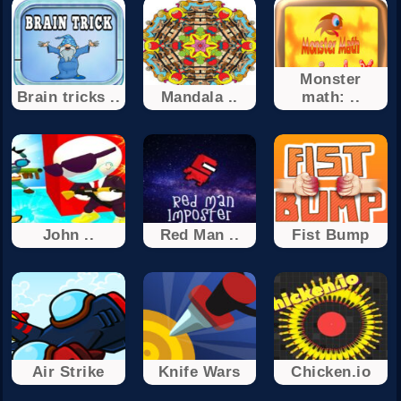
Monster
Brain tricks ..
Mandala ..
math: ..
John ..
Red Man ..
Fist Bump
Air Strike
Knife Wars
Chicken.io