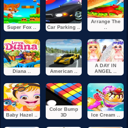
Arrange The
Super Fox ..
Car Parking ..
..
A DAY IN
Diana ..
American ..
ANGEL ..
Color Bump
Baby Hazel ..
3D
Ice Cream ..