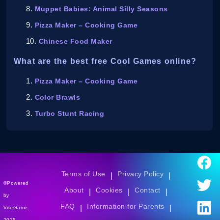
Muppet Babies: Animal Silly Seasons
Pizza Maker – Cooking Game
Chinese Food Maker
What are the best free Cool Games online?
Pizza Maker – Cooking Game
Color Brawls
Turbo Stunt Racing
Terms of Use
Privacy Policy
|
|
©Powered
About
Cookies
Contact
|
|
|
by
FAQ
Information for Parents
|
|
VitoGame.
2025