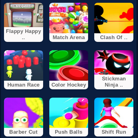
Flappy Happy
..
Match Arena
Clash Of ..
Stickman
Human Race
Color Hockey
Ninja ..
Barber Cut
Push Balls
Shift Run