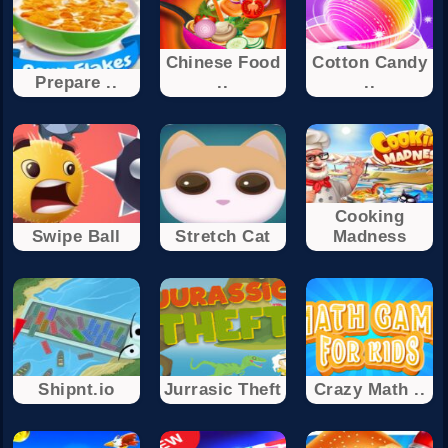
Chinese Food
Cotton Candy
Prepare ..
..
..
Cooking
Swipe Ball
Stretch Cat
Madness
Shipnt.io
Jurrasic Theft
Crazy Math ..