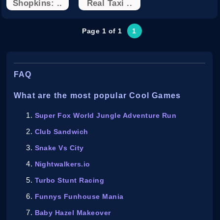
Shopkins: ..
Real Taxi ..
Page 1 of 1
1
FAQ
What are the most popular Cool Games
Super Fox World Jungle Adventure Run
Club Sandwich
Snake Vs City
Nightwalkers.io
Turbo Stunt Racing
Funnys Funhouse Mania
Baby Hazel Makeover