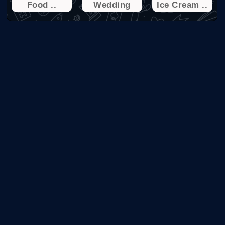
Food ..
Wedding
Ice Cream ..