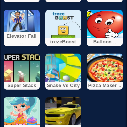
Elevator Fall
..
trezeBoost
Balloon ..
Super Stack
Snake Vs City
Pizza Maker ..