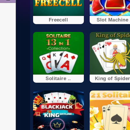
Freecell
Slot Machine 
Solitaire ..
King of Spider