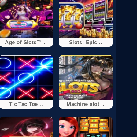
Age of Slots™ ..
Slots: Epic ..
Tic Tac Toe ..
Machine slot ..