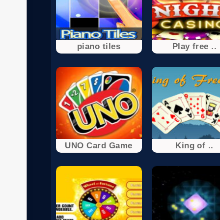
piano tiles
Play free ..
UNO Card Game
King of ..