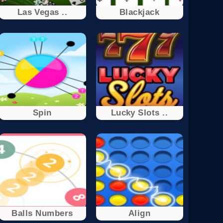
Las Vegas ..
Blackjack
Spin
Lucky Slots ..
Balls Numbers
Align