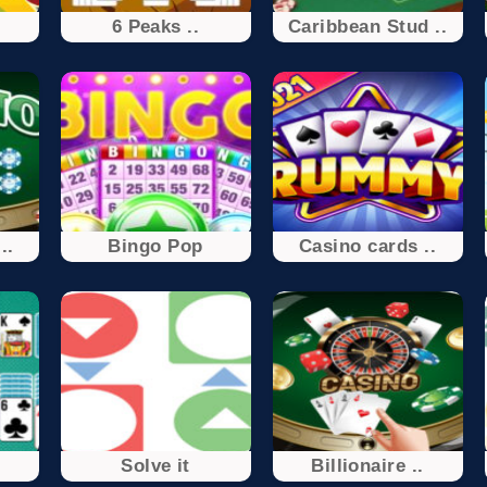
6 Peaks ..
Caribbean Stud ..
..
Bingo Pop
Casino cards ..
o
Solve it
Billionaire ..