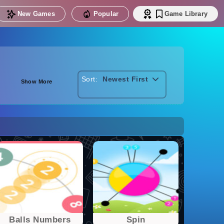
New Games
Popular
Game Library
Sort:
Newest First
Show More
Balls Numbers
Spin