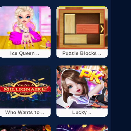
Ice Queen ..
Puzzle Blocks ..
Who Wants to ..
Lucky ..