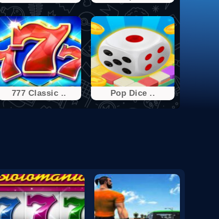
777 Classic ..
Pop Dice ..