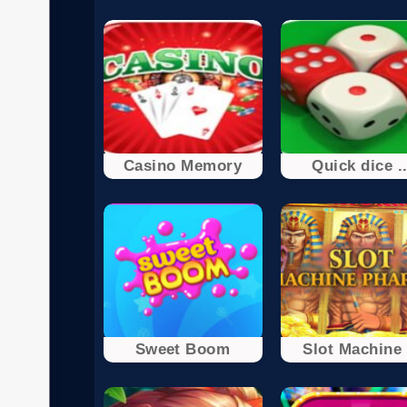
Casino Memory
Quick dice .
Sweet Boom
Slot Machine 