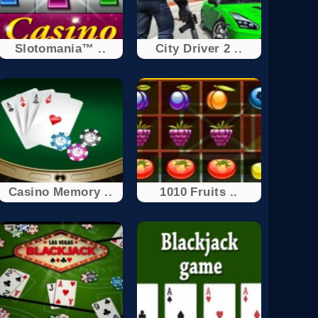
Slotomania™ ..
City Driver 2 ..
Casino Memory ..
1010 Fruits ..