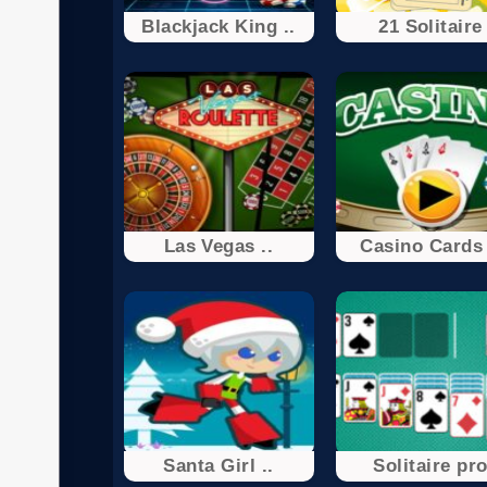
Blackjack King ..
21 Solitaire
Las Vegas ..
Casino Cards 
Santa Girl ..
Solitaire pr