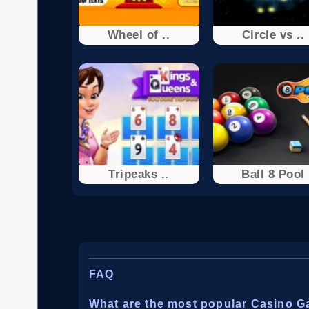
Wheel of ..
Circle vs ..
Tripeaks ..
Ball 8 Pool
FAQ
What are the most popular Casino 