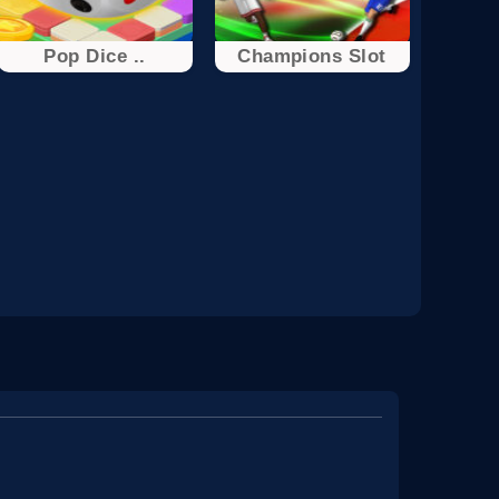
Pop Dice ..
Champions Slot