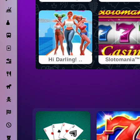
Action
Dress Up
Subway Surfers
Solitaire
Hi Darling! ..
Slotomania™ 
Bricks
Cooking
Horse
Pirate
Racing
Adventure
Strategy