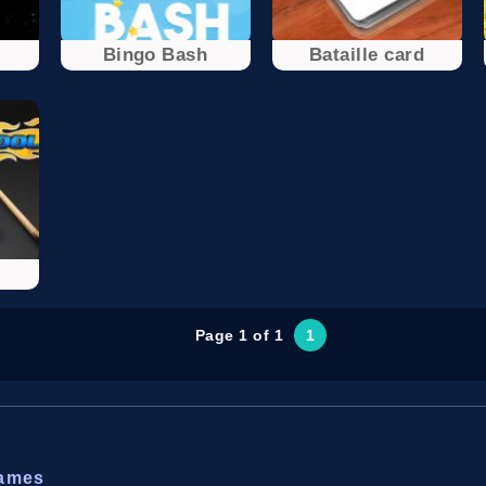
Bingo Bash
Bataille card
Page 1 of 1
1
Games