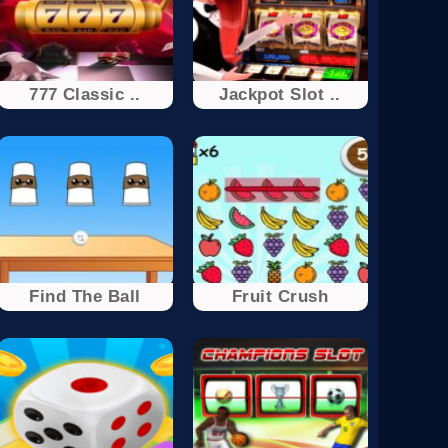
777 Classic ..
Jackpot Slot ..
Find The Ball
Fruit Crush