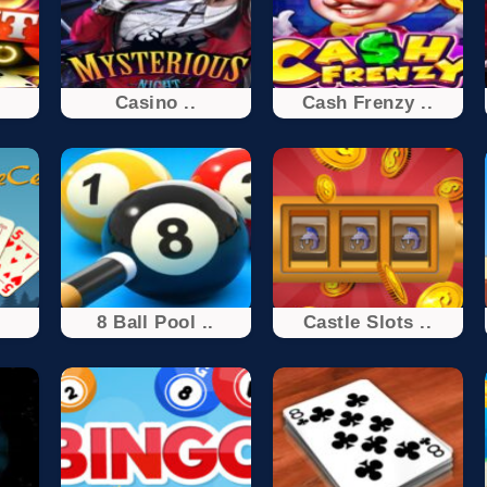
Casino ..
Cash Frenzy ..
8 Ball Pool ..
Castle Slots ..