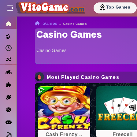
Top Games
HOME
Games
→
Casino Games
Casino Games
Trending Now
Recently Played
Casino Games
Random
Motorcycle
Most Played Casino Games
Puzzle
Sports
Basketball
Arcade
Minecraft
Cash Frenzy ..
Freecell