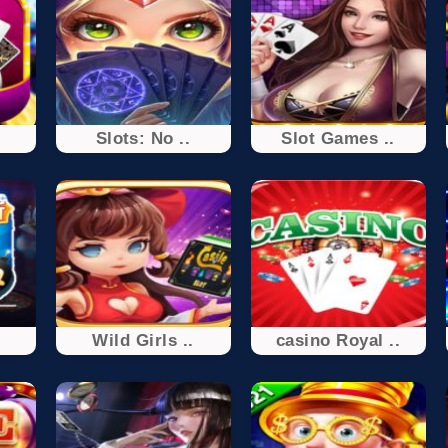
.
Slots: No ..
Slot Games ..
Wild Girls ..
casino Royal ..