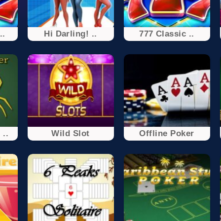
..
Hi Darling! ..
777 Classic ..
 ..
Wild Slot
Offline Poker