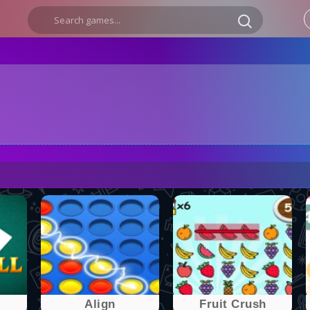
Align
Fruit Crush