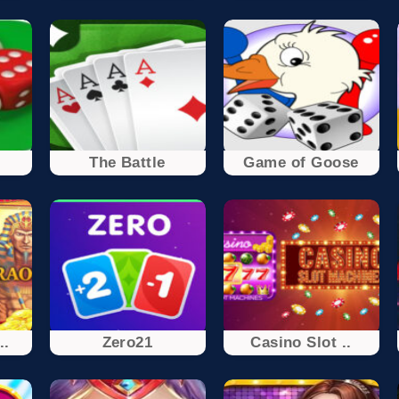
.
The Battle
Game of Goose
..
Zero21
Casino Slot ..