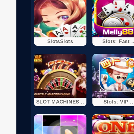
SlotsSlots
Slots: Fast .
SLOT MACHINES ..
Slots: VIP ..