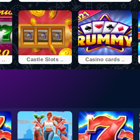
..
Castle Slots ..
Casino cards ..