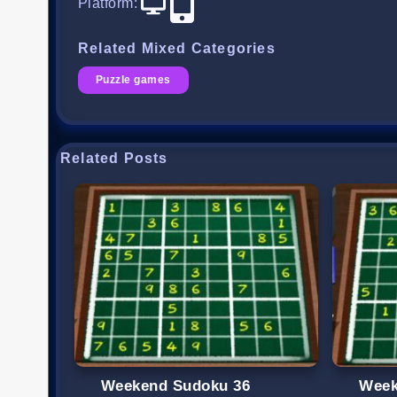
Platform
:
Related Mixed Categories
Puzzle games
Related Posts
Weekend Sudoku 36
Week