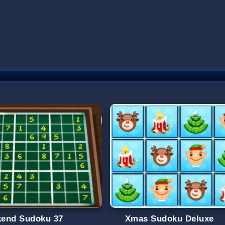
end Sudoku 37
Xmas Sudoku Deluxe