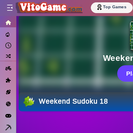
Top Games
HOME
Trending Now
Recently Played
Random
Weeken
Motorcycle
P
Puzzle
Sports
Weekend Sudoku 18
Basketball
Arcade
Minecraft