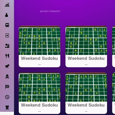
Action
ADVERTISEMENT
Dress Up
Subway Surfers
Solitaire
Bricks
Cooking
Weekend Sudoku
Weekend Sudoku
..
..
Horse
Pirate
Racing
Adventure
Weekend Sudoku
Weekend Sudoku
Strategy
..
..