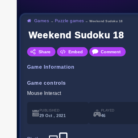
Games
Puzzle games
→
→
Weekend Sudoku 18
Weekend Sudoku 18
Share
Embed
Comment
Game Information
Game controls
Mouse Interact
PUBLISHED
PLAYED
29 Oct , 2021
46