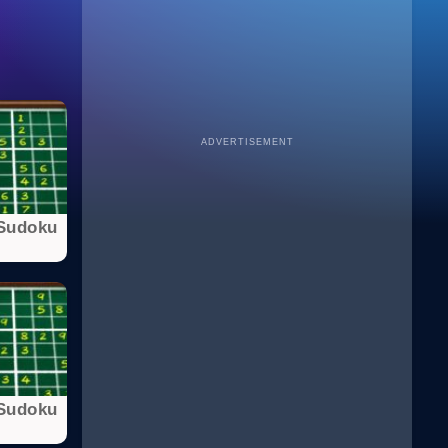
ADVERTISEMENT
Sudoku
Sudoku