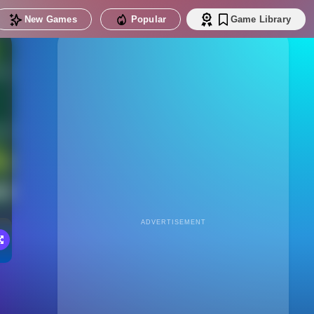
New Games
Popular
Game Library
ADVERTISEMENT