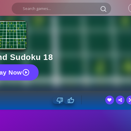
d Sudoku 18
lay Now