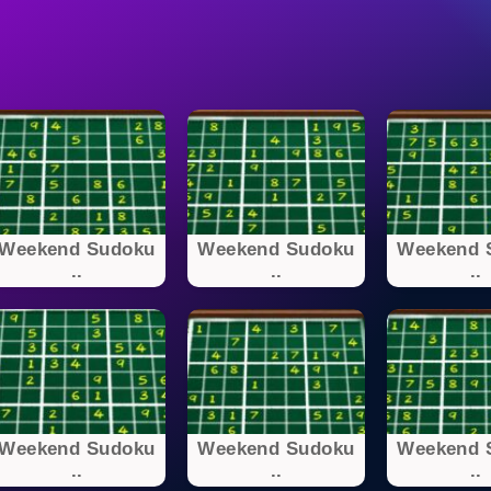
Weekend Sudoku
Weekend Sudoku
Weekend 
..
..
..
Weekend Sudoku
Weekend Sudoku
Weekend 
..
..
..