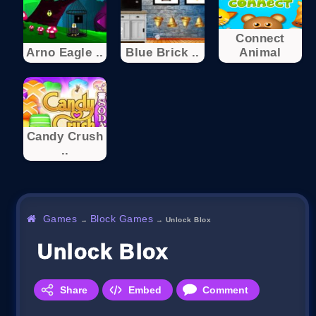
Connect
Arno Eagle ..
Blue Brick ..
Animal
Candy Crush
..
Games
Block Games
→
→
Unlock Blox
Unlock Blox
Share
Embed
Comment