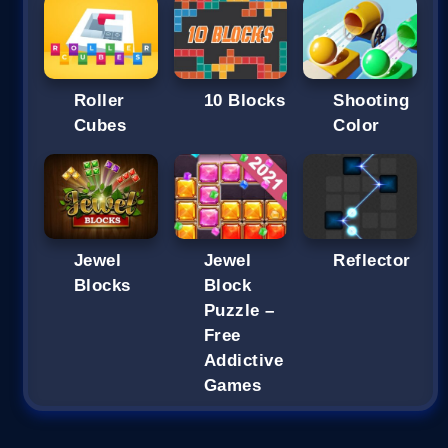
Roller
10 Blocks
Shooting
Cubes
Color
Jewel
Jewel
Reflector
Blocks
Block
Puzzle –
Free
Addictive
Games