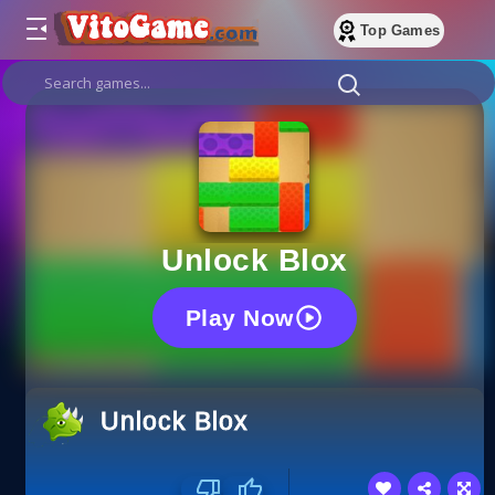
Top Games
Unlock Blox
Play Now
Unlock Blox