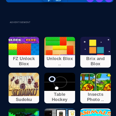
ADVERTISEMENT
FZ Unlock
Unlock Blox
Brix and
Blox
..
Blox
Table
Insects
Sudoku
Hockey
Photo ..