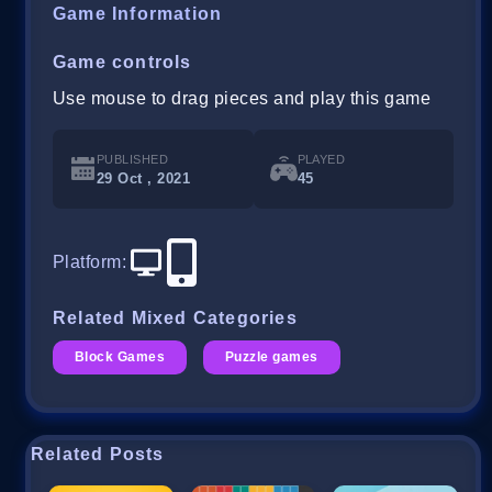
Game Information
Game controls
Use mouse to drag pieces and play this game
PUBLISHED
PLAYED
29 Oct , 2021
45
Platform
:
Related Mixed Categories
Block Games
Puzzle games
Related Posts