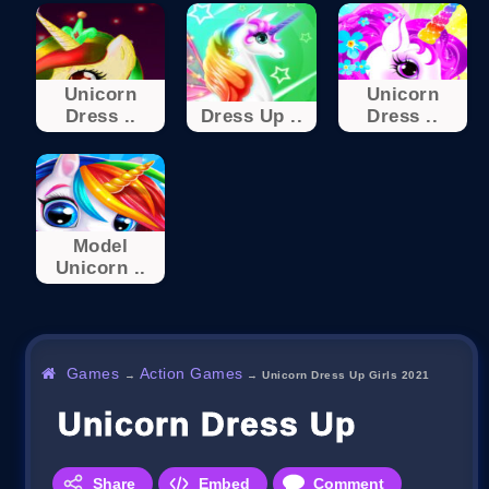
Unicorn
Unicorn
Dress ..
Dress Up ..
Dress ..
Model
Unicorn ..
Games
Action Games
→
→
Unicorn Dress Up Girls 2021
Unicorn Dress Up Girls 2
Share
Embed
Comment