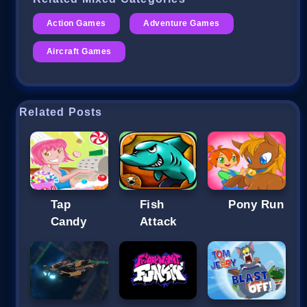
Action Games
Adventure Games
Aircraft Games
Related Posts
Tap
Fish
Pony Run
Candy
Attack