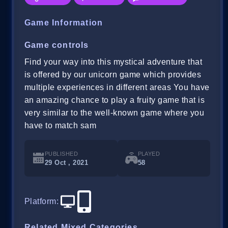
Game Information
Game controls
Find your way into this mystical adventure that
is offered by our unicorn game which provides
multiple experiences in different areas You have
an amazing chance to play a fruity game that is
very similar to the well-known game where you
have to match sam
PUBLISHED
PLAYED
29 Oct , 2021
58
Platform
:
Related Mixed Categories