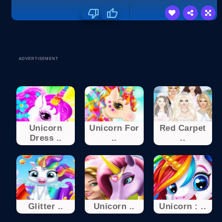
ADVERTISEMENT
Unicorn
Unicorn For
Red Carpet
Dress ..
..
..
Glitter ..
Unicorn ..
Unicorn : ..