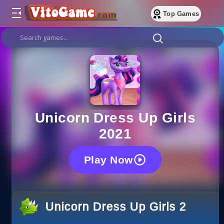
Top Games
Unicorn Dress Up Girls
2021
Play Now
Unicorn Dress Up Girls 2021