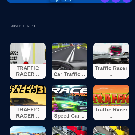
ADVERTISEMENT
TRAFFIC
Traffic Racer
RACER ..
Car Traffic ..
..
TRAFFIC
Traffic Racer
RACER ..
Speed Car ..
..