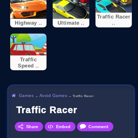
Traffic Racer
Highway ..
Ultimate ..
..
Traffic
Speed ..
Games
Avoid Games
→
→
Traffic Racer
Traffic Racer
Share
Embed
Comment