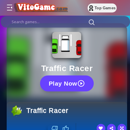
Top Games
Traffic Racer
Play Now
Traffic Racer