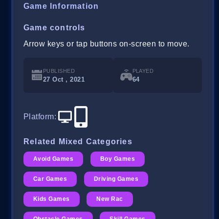
Game Information
Game controls
Arrow keys or tap buttons on-screen to move.
PUBLISHED
PLAYED
27 Oct , 2021
64
Platform
:
Related Mixed Categories
Avoid Games
Boy Games
Car Games
Driving Games
Kids Games
New Rac
Obstacle Games
Skill Games