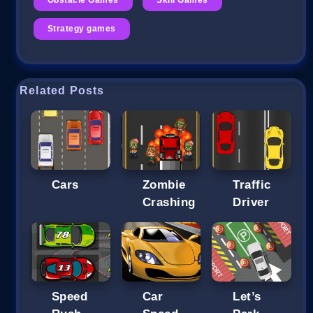
Strategy games
Related Posts
Cars
Zombie
Traffic
Crashing
Driver
Speed
Car
Let’s