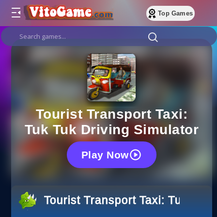
Top Games
Tourist Transport Taxi:
Tuk Tuk Driving Simulator
Play Now
Tourist Transport Taxi: Tuk Tuk 