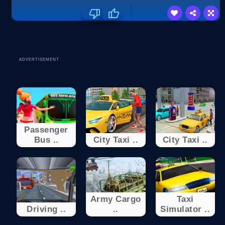
ADVERTISEMENT
Passenger
Bus ..
City Taxi ..
City Taxi ..
Army Cargo
Taxi
Driving ..
..
Simulator ..