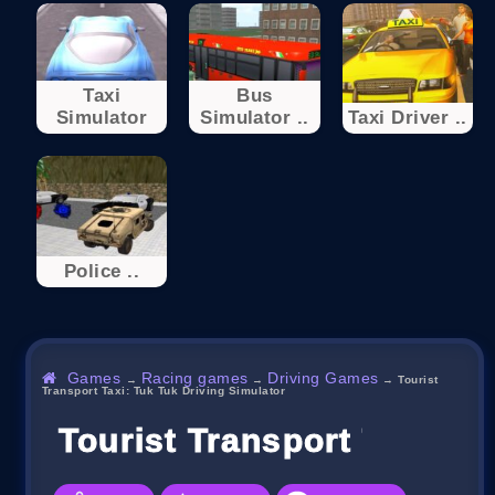
Taxi
Bus
Simulator
Simulator ..
Taxi Driver ..
Police ..
Games
Racing games
Driving Games
→
→
→
Tourist
Transport Taxi: Tuk Tuk Driving Simulator
Tourist Transport Taxi: T