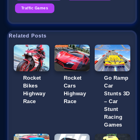
Traffic Games
Related Posts
Rocket
Rocket
Go Ramp
Bikes
Cars
Car
Highway
Highway
Stunts 3D
Race
Race
– Car
Stunt
Racing
Games