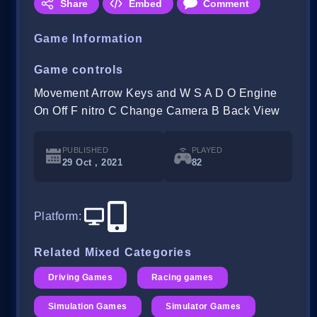
Share
Embed
Comment
Game Information
Game controls
Movement Arrow Keys and W S A D O Engine
On Off F nitro C Change Camera B Back View
PUBLISHED
PLAYED
29 Oct , 2021
82
Platform
:
Related Mixed Categories
Driving Games
Racing games
Simulation Games
Simulator Games