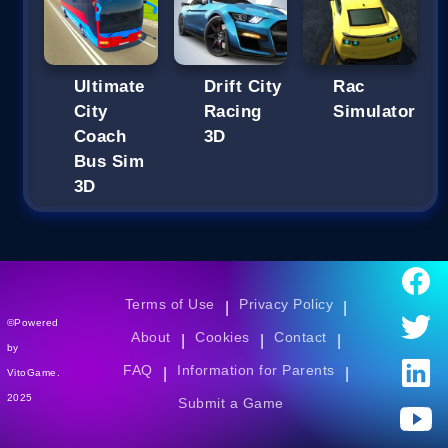
Ultimate
Drift City
Rac
City
Racing
Simulator
Coach
3D
Bus Sim
3D
Terms of Use
Privacy Policy
|
|
©Powered
About
Cookies
Contact
|
|
|
by
FAQ
Information for Parents
|
|
VitoGame.
2025
Submit a Game