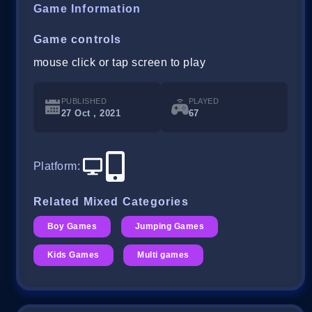
Game Information
Game controls
mouse click or tap screen to play
PUBLISHED
PLAYED
27 Oct , 2021
67
Platform
:
Related Mixed Categories
Boy Games
Jumping Games
Kids Games
Multi games