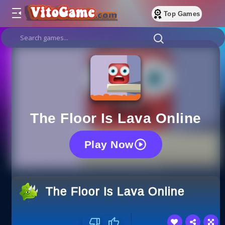
Top Games
The Floor Is Lava Online
Play Now
The Floor Is Lava Online