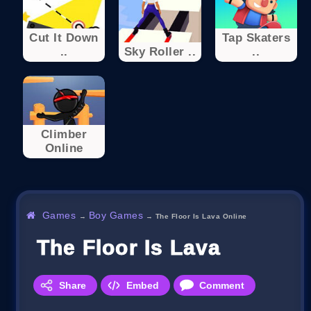
Cut It Down
Tap Skaters
..
Sky Roller ..
..
Climber
Online
Games
Boy Games
→
→
The Floor Is Lava Online
The Floor Is Lava Online
Share
Embed
Comment