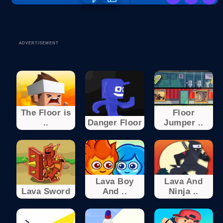
ADVERTISEMENT
The Floor is
Floor
..
Danger Floor
Jumper ..
Lava Boy
Lava And
Lava Sword
And ..
Ninja ..