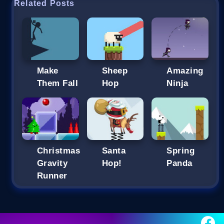
Related Posts
Make
Sheep
Amazing
Them Fall
Hop
Ninja
Christmas
Santa
Spring
Gravity
Hop!
Panda
Runner