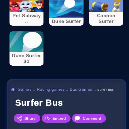
Pet Subway
Cannon
..
Dune Surfer
Surfer
Dune Surfer
3d
Games
Racing games
Bus Games
→
→
→
Surfer Bus
Surfer Bus
Share
Embed
Comment