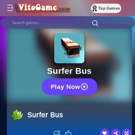
Top Games
Surfer Bus
Play Now
Surfer Bus