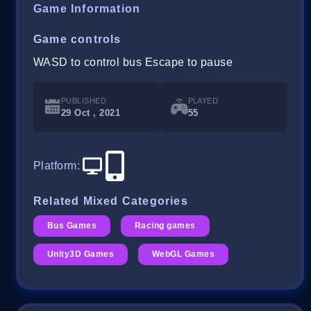
Game Information
Game controls
WASD to control bus Escape to pause
PUBLISHED
PLAYED
29 Oct , 2021
55
Platform
:
Related Mixed Categories
Bus Games
Racing games
Unity3D Games
WebGL Games