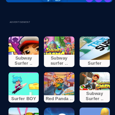
ADVERTISEMENT
Subway
Subway
Surfer ..
surfer ..
Surfer
Subway
Surfer BOY
Red Panda ..
Surfer ..