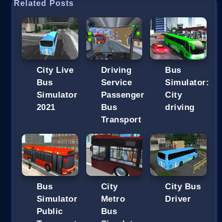
Related Posts
City Live
Driving
Bus
Bus
Service
Simulator:
Simulator
Passenger
City
2021
Bus
driving
Transport
Bus
City
City Bus
Simulator
Metro
Driver
Public
Bus