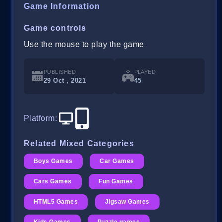
Game Information
Game controls
Use the mouse to play the game
PUBLISHED
PLAYED
29 Oct , 2021
45
Platform
:
Related Mixed Categories
Boys Games
Car Games
Cars Games
Fun Games
HTML5 Games
Jigsaw Games
Kids Games
Puzzle games