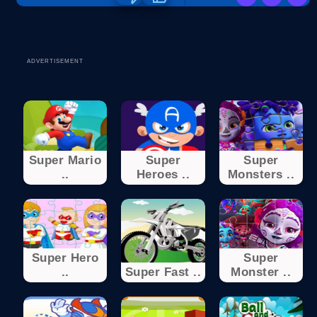
ADVERTISEMENT
Super Mario
Super
Super
..
Heroes ..
Monsters ..
Super Hero
Super
..
Super Fast ..
Monster ..