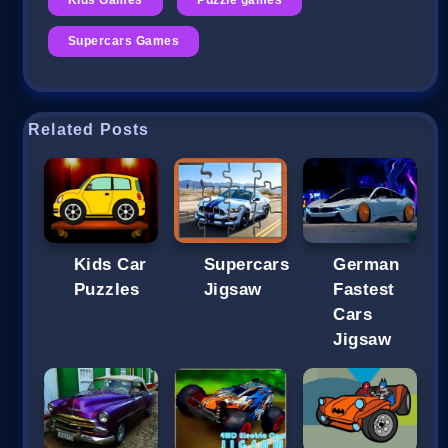
Supercars Games
Related Posts
Kids Car
Supercars
German
Puzzles
Jigsaw
Fastest
Cars
Jigsaw