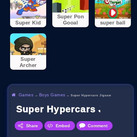
Super Pon
Super Kid
Gooal
super ball
Super
Archer
Games
Boys Games
→
→
Super Hypercars Jigsaw
Super Hypercars Jigsaw
Share
Embed
Comment