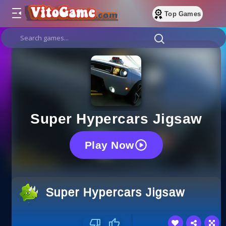
Top Games
Super Hypercars Jigsaw
Play Now
Super Hypercars Jigsaw