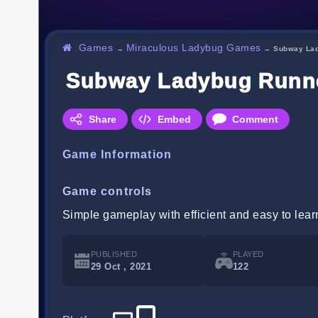
Games
Miraculous Ladybug Games
→
→
Subway La
Subway Ladybug Runn
Share
Embed
Comment
Game Information
Game controls
Simple gameplay with efficient and easy to lear
PUBLISHED
PLAYED
29 Oct , 2021
122