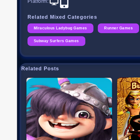
Platform
:
Related Mixed Categories
Miraculous Ladybug Games
Runner Games
Subway Surfers Games
Related Posts