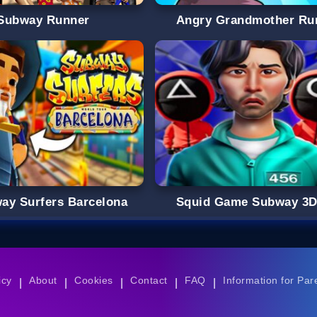
Subway Runner
Angry Grandmother Ru
ay Surfers Barcelona
Squid Game Subway 3
icy
About
Cookies
Contact
FAQ
Information for Par
|
|
|
|
|