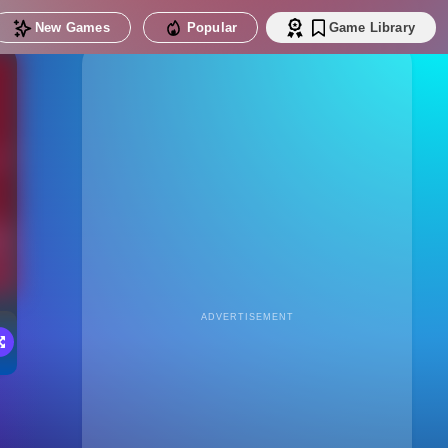
New Games
Popular
Game Library
ADVERTISEMENT