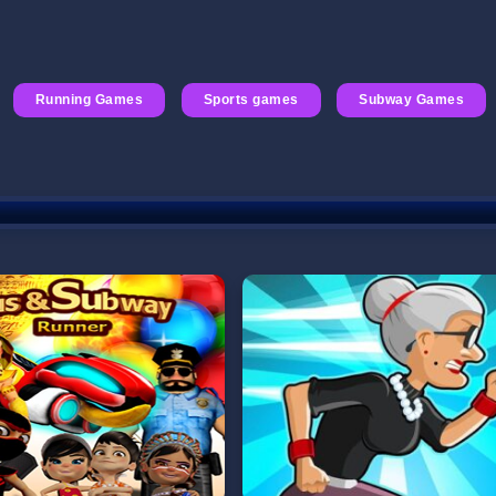
Running Games
Sports games
Subway Games