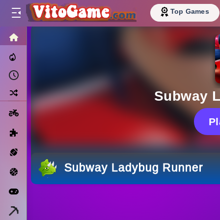
Top Games
HOME
Trending Now
Recently Played
Random
Subway L
Motorcycle
P
Puzzle
Sports
Subway Ladybug Runner
Basketball
Arcade
Minecraft