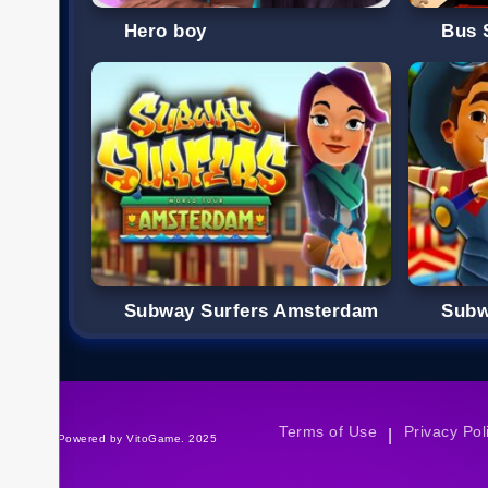
Hero boy
Bus 
Subway Surfers Amsterdam
Subw
Terms of Use
Privacy Pol
|
©Powered by VitoGame. 2025