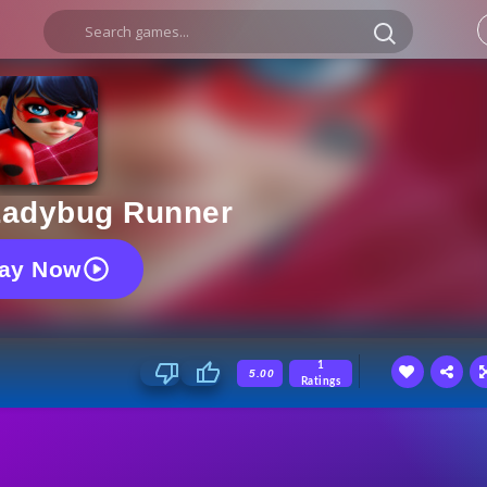
adybug Runner
lay Now
1
5.00
Ratings