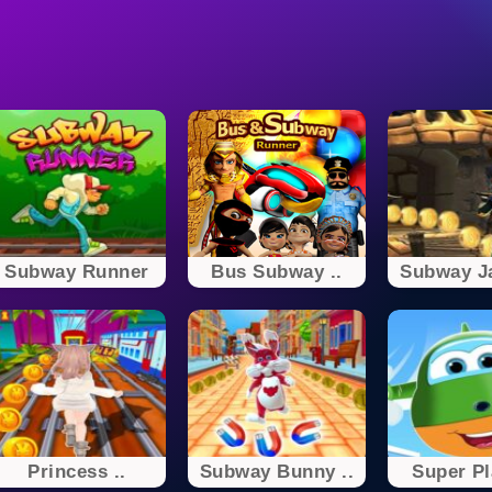
Subway Runner
Bus Subway ..
Subway Ja
Princess ..
Subway Bunny ..
Super Pl