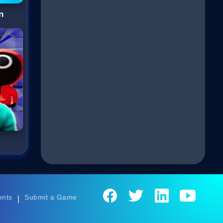
n
D
ents
Submit a Game
|