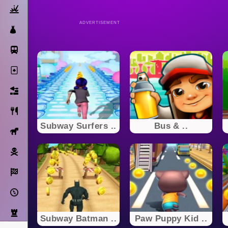
Action
ADVERTISEMENT
Dress Up
Subway Surfers
Solitaire
Bricks
Cooking
Subway Surfers ..
Bus & ..
Horse
Pirate
Racing
Adventure
Strategy
Subway Batman ..
Paw Puppy Kid ..