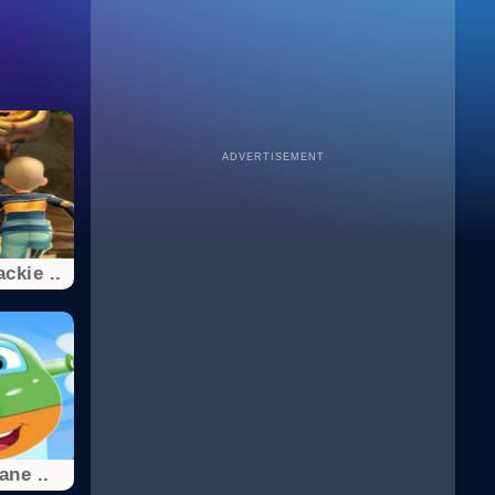
ADVERTISEMENT
ckie ..
ane ..