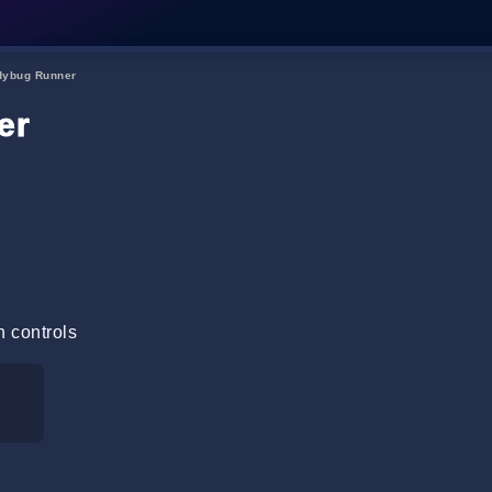
dybug Runner
er
n controls