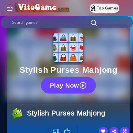
Top Games
Stylish Purses Mahjong
Play Now
Stylish Purses Mahjong