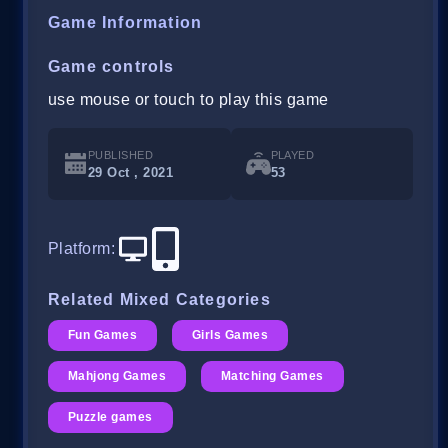
Game Information
Game controls
use mouse or touch to play this game
PUBLISHED
PLAYED
29 Oct , 2021
53
Platform
:
Related Mixed Categories
Fun Games
Girls Games
Mahjong Games
Matching Games
Puzzle games