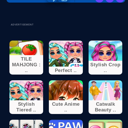
ADVERTISEMENT
TILE
MAHJONG :
Stylish Crop
..
Perfect ..
..
Stylish
Cute Anime
Catwalk
Tiered ..
..
Beauty ..