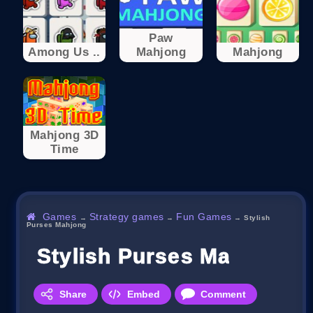
Paw
Among Us ..
Mahjong
Mahjong
Mahjong 3D
Time
Games
Strategy games
Fun Games
→
→
→
Stylish
Purses Mahjong
Stylish Purses Mahjong
Share
Embed
Comment