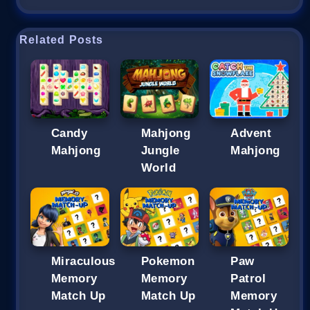
Related Posts
Candy
Mahjong
Advent
Mahjong
Jungle
Mahjong
World
Miraculous
Pokemon
Paw
Memory
Memory
Patrol
Match Up
Match Up
Memory