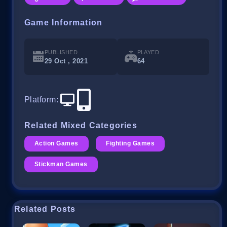
Game Information
PUBLISHED
PLAYED
29 Oct , 2021
64
Platform
:
Related Mixed Categories
Action Games
Fighting Games
Stickman Games
Related Posts