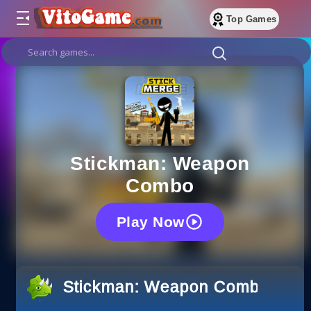
Top Games
Stickman: Weapon
Combo
Play Now
Stickman: Weapon Combo