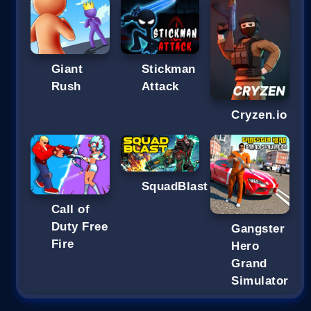
Giant
Stickman
Rush
Attack
Cryzen.io
SquadBlast
Call of
Duty Free
Gangster
Fire
Hero
Grand
Simulator