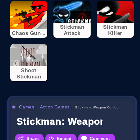
Stickman
Stickman
Chaos Gun ..
Attack
Killer
Shoot
Stickman
Games
Action Games
→
→
Stickman: Weapon Combo
Stickman: Weapon Comb
Share
Embed
Comment