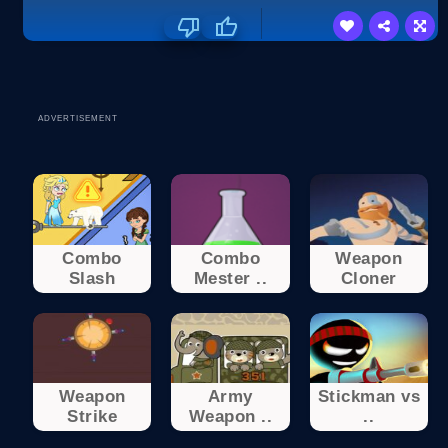
ADVERTISEMENT
Combo
Combo
Weapon
Slash
Mester ..
Cloner
Weapon
Army
Stickman vs
Strike
Weapon ..
..