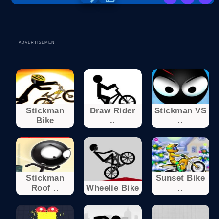
ADVERTISEMENT
Stickman
Draw Rider
Stickman VS
Bike
..
..
Stickman
Sunset Bike
Roof ..
Wheelie Bike
..