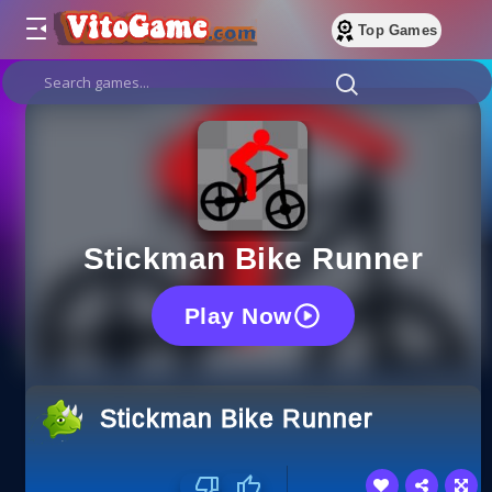
Top Games
Stickman Bike Runner
Play Now
Stickman Bike Runner