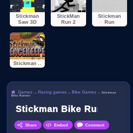
Stickman
StickMan
Stickman
Saw 3D
Run 2
Run
Stickman ..
Games
Racing games
Bike Games
→
→
→
Stickman
Bike Runner
Stickman Bike Runner
Share
Embed
Comment