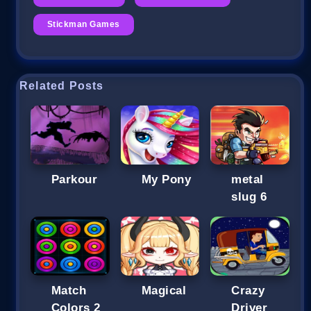
Stickman Games
Related Posts
Parkour
My Pony
metal
slug 6
Match
Magical
Crazy
Colors 2
Driver