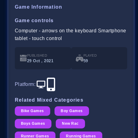
Game Information
Game controls
Computer - arrows on the keyboard Smartphone
tablet - touch control
PUBLISHED
PLAYED
29 Oct , 2021
59
Platform
:
Related Mixed Categories
Bike Games
Boy Games
Boys Games
New Rac
Runner Games
Running Games