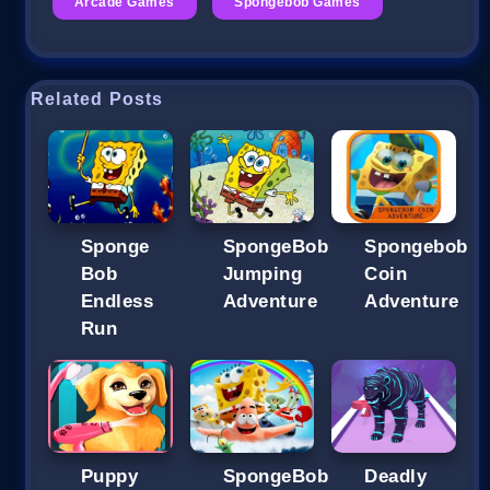
Arcade Games
Spongebob Games
Related Posts
Sponge
SpongeBob
Spongebob
Bob
Jumping
Coin
Endless
Adventure
Adventure
Run
Puppy
SpongeBob
Deadly