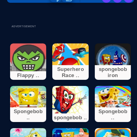
ADVERTISEMENT
Superhero
spongebob
Flappy ..
Race ..
iron
Spongebob
Spongebob
..
spongebob ..
..