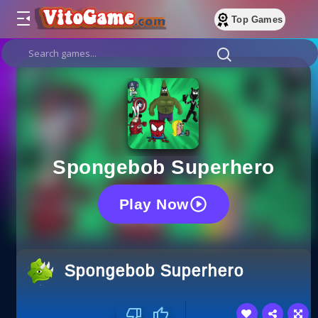
Top Games
Spongebob Superhero
Play Now
Spongebob Superhero