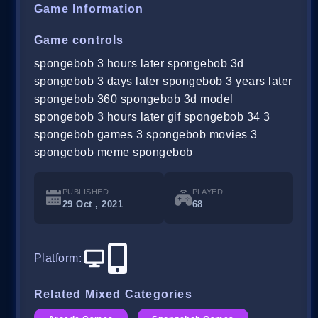
Game Information
Game controls
spongebob 3 hours later spongebob 3d
spongebob 3 days later spongebob 3 years later
spongebob 360 spongebob 3d model
spongebob 3 hours later gif spongebob 34 3
spongebob games 3 spongebob movies 3
spongebob meme spongebob
PUBLISHED
PLAYED
29 Oct , 2021
68
Platform
:
Related Mixed Categories