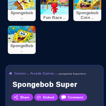
Spongebob
Spongebob
..
Fun Race ..
Coin ..
SpongeBob
..
Games
Arcade Games
→
→
spongebob Superhero
Spongebob Superhero
Share
Embed
Comment