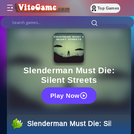
Top Games
Slenderman Must Die:
Silent Streets
Play Now
Slenderman Must Die: Silent St