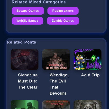
Related Mixed Categories
Escape Games
Racing games
WebGL Games
Zombie Games
Related Posts
Slendrina
Wendigo:
Acid Trip
Must Die:
The Evil
The Celar
That
Devours