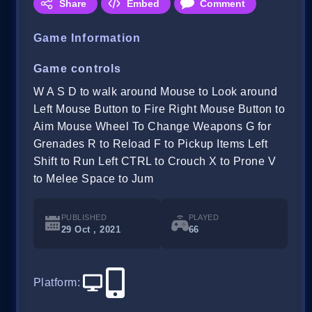
Share
Embed
Comment
Game Information
Game controls
W A S D to walk around Mouse to Look around
Left Mouse Button to Fire Right Mouse Button to
Aim Mouse Wheel To Change Weapons G for
Grenades R to Reload F to Pickup Items Left
Shift to Run Left CTRL to Crouch X to Prone V
to Melee Space to Jum
PUBLISHED
PLAYED
29 Oct , 2021
66
Platform
: