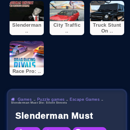
Slenderman
City Traffic
Truck Stunt
..
..
On ..
Race Pro: ..
Games
Puzzle games
Escape Games
→
→
→
Slenderman Must Die: Silent Streets
Slenderman Must Die: Sil