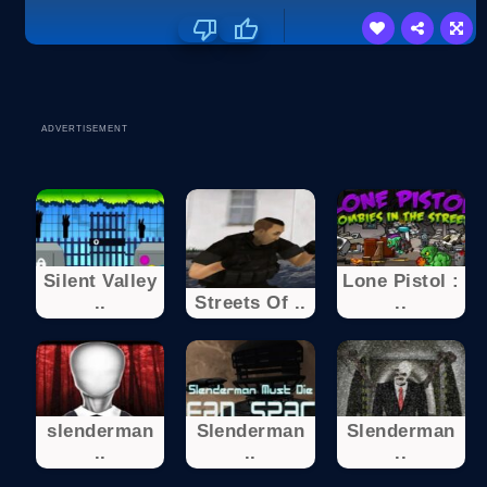
ADVERTISEMENT
Silent Valley
Lone Pistol :
..
Streets Of ..
..
slenderman
Slenderman
Slenderman
..
..
..