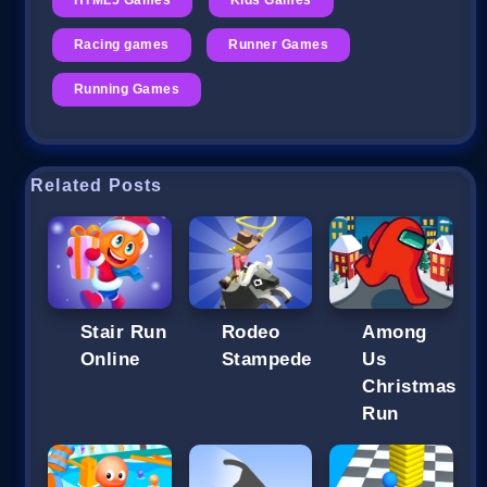
Racing games
Runner Games
Running Games
Related Posts
Stair Run
Rodeo
Among
Online
Stampede
Us
Christmas
Run