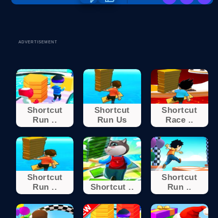
ADVERTISEMENT
Shortcut
Shortcut
Shortcut
Run ..
Run Us
Race ..
Shortcut
Shortcut
Run ..
Shortcut ..
Run ..