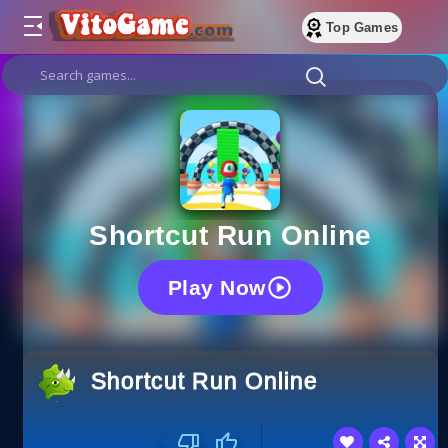
Top Games
Shortcut Run Online
Play Now
Shortcut Run Online