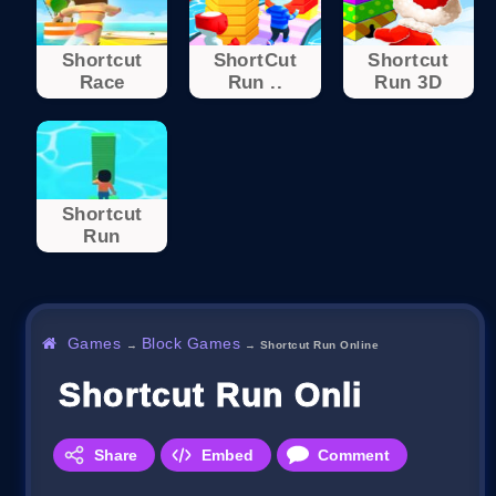
Shortcut
ShortCut
Shortcut
Race
Run ..
Run 3D
Shortcut
Run
Games
Block Games
→
→
Shortcut Run Online
Shortcut Run Online
Share
Embed
Comment