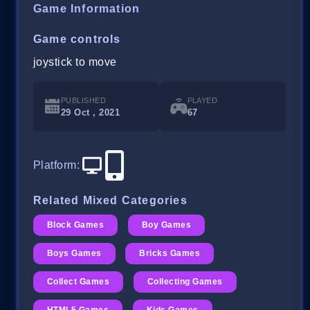
Game Information
Game controls
joystick to move
PUBLISHED
PLAYED
29 Oct , 2021
67
Platform
:
Related Mixed Categories
Block Games
Boy Games
Boys Games
Bricks Games
Collect Games
Collecting Games
HTML5 Games
Kids Games