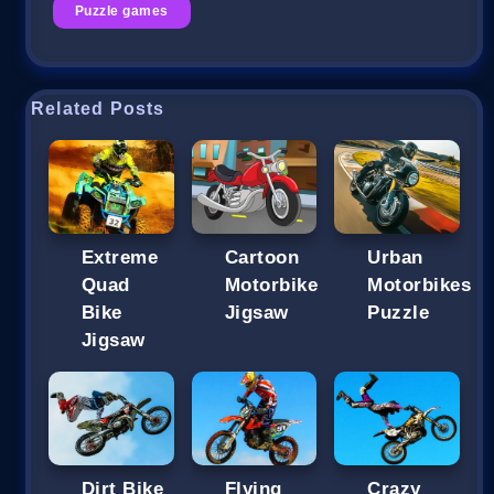
Puzzle games
Related Posts
Extreme
Cartoon
Urban
Quad
Motorbike
Motorbikes
Bike
Jigsaw
Puzzle
Jigsaw
Dirt Bike
Flying
Crazy