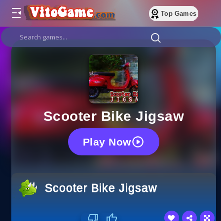
Top Games
Scooter Bike Jigsaw
Play Now
Scooter Bike Jigsaw