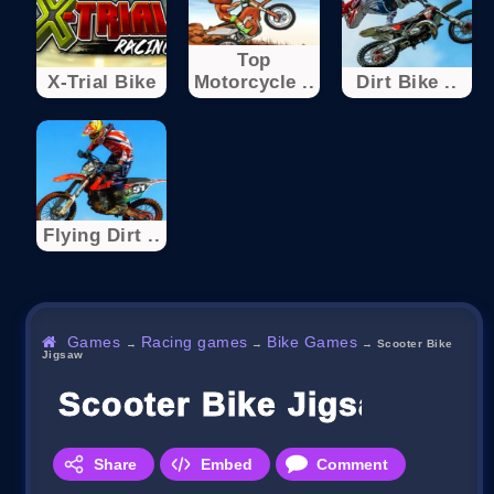
Top
X-Trial Bike
Motorcycle ..
Dirt Bike ..
Flying Dirt ..
Games
Racing games
Bike Games
→
→
→
Scooter Bike
Jigsaw
Scooter Bike Jigsaw
Share
Embed
Comment