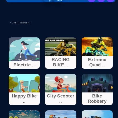
ADVERTISEMENT
RACING
Extreme
Electric ..
BIKE ..
Quad ..
Happy Bike
City Scooter
Bike
..
..
Robbery