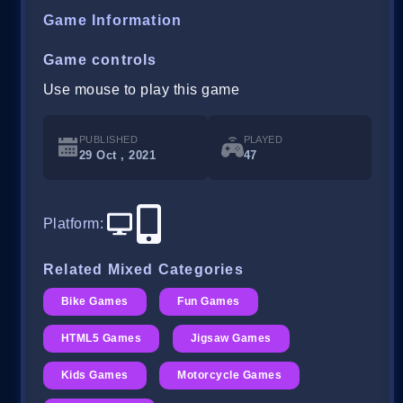
Game Information
Game controls
Use mouse to play this game
PUBLISHED
PLAYED
29 Oct , 2021
47
Platform
:
Related Mixed Categories
Bike Games
Fun Games
HTML5 Games
Jigsaw Games
Kids Games
Motorcycle Games