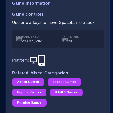
Game Information
Game controls
Use arrow keys to move Spacebar to attack
PUBLISHED
PLAYED
29 Oct , 2021
54
Platform
:
Related Mixed Categories
Action Games
Escape Games
Fighting Games
HTML5 Games
Running Games