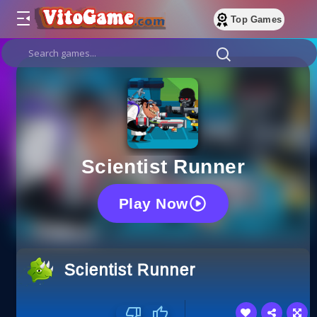
Top Games
Scientist Runner
Play Now
Scientist Runner