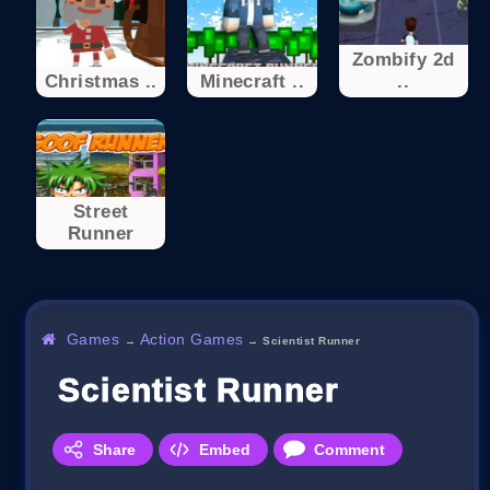
Zombify 2d
Christmas ..
Minecraft ..
..
Street
Runner
Games
Action Games
→
→
Scientist Runner
Scientist Runner
Share
Embed
Comment