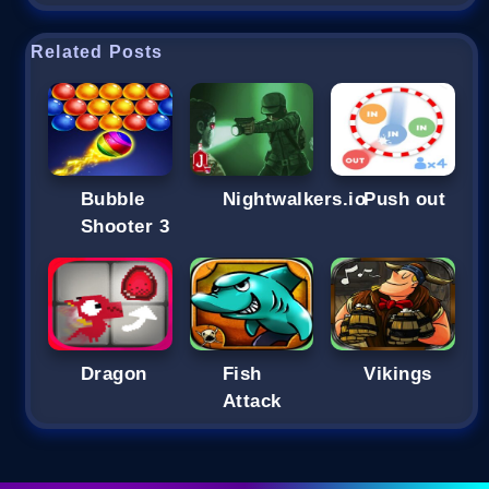
Related Posts
Bubble
Nightwalkers.io
Push out
Shooter 3
Dragon
Fish
Vikings
Attack