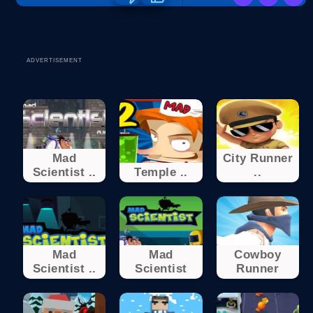
ADVERTISEMENT
Mad
City Runner
Scientist ..
Temple ..
..
Mad
Mad
Cowboy
Scientist ..
Scientist
Runner