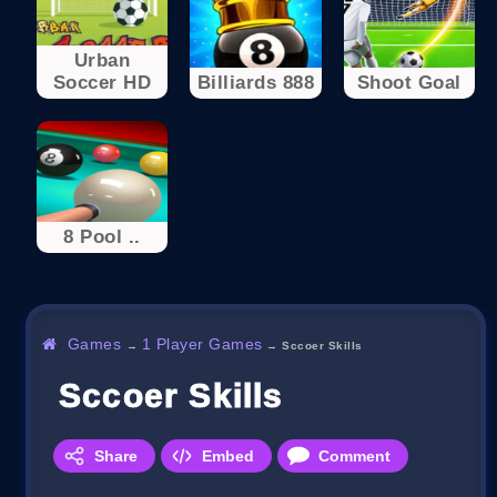
Urban
Soccer HD
Billiards 888
Shoot Goal
8 Pool ..
Games
1 Player Games
→
→
Sccoer Skills
Sccoer Skills
Share
Embed
Comment