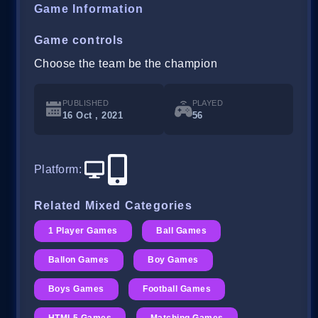
Game Information
Game controls
Choose the team be the champion
PUBLISHED
PLAYED
16 Oct , 2021
56
Platform
:
Related Mixed Categories
1 Player Games
Ball Games
Ballon Games
Boy Games
Boys Games
Football Games
HTML5 Games
Matching Games