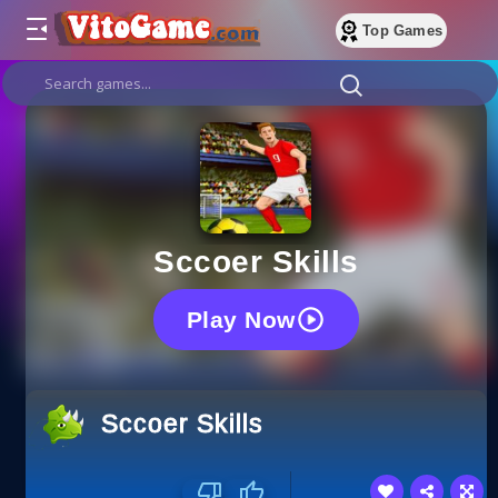
Top Games
Sccoer Skills
Play Now
Sccoer Skills