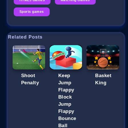
Sports games
Related Posts
Shoot
Keep
Basket
Penalty
Jump
King
Flappy
Block
Jump
Flappy
Bounce
Ball