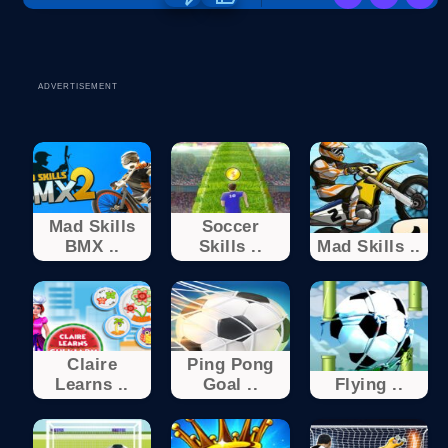
ADVERTISEMENT
Mad Skills
Soccer
BMX ..
Skills ..
Mad Skills ..
Claire
Ping Pong
Learns ..
Goal ..
Flying ..