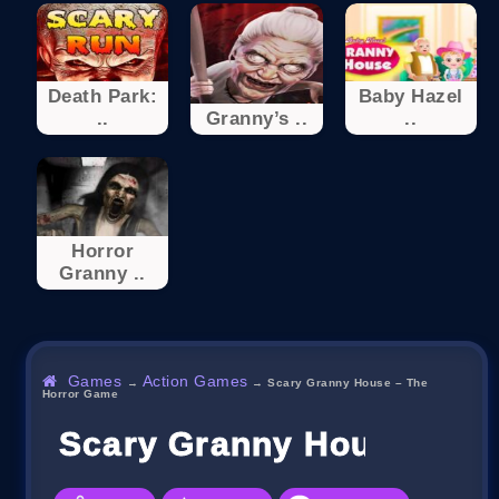
Death Park:
Baby Hazel
..
Granny’s ..
..
Horror
Granny ..
Games
Action Games
→
→
Scary Granny House – The
Horror Game
Scary Granny House – T