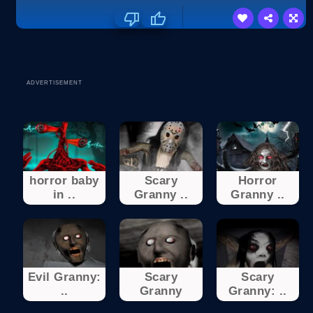
ADVERTISEMENT
horror baby
Scary
Horror
in ..
Granny ..
Granny ..
Evil Granny:
Scary
Scary
..
Granny
Granny: ..