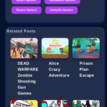
Ghost Games
Halloween Games
House Games
Unity3D Games
Related Posts
DEAD
Alice
Prison
WARFARE
Crazy
Plan
Zombie
Adventure
Escape
Shooting
Gun
Games