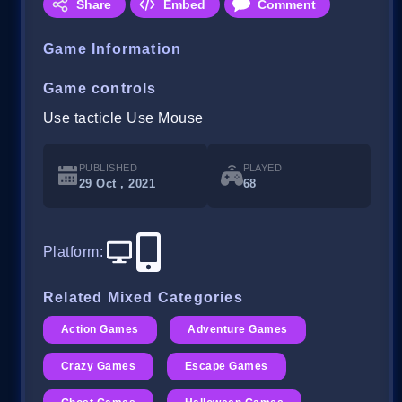
Share
Embed
Comment
Game Information
Game controls
Use tacticle Use Mouse
PUBLISHED
PLAYED
29 Oct , 2021
68
Platform
:
Related Mixed Categories
Action Games
Adventure Games
Crazy Games
Escape Games