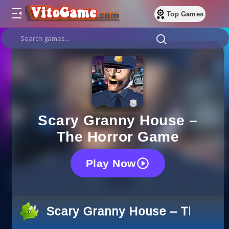
Top Games
Scary Granny House –
The Horror Game
Play Now
Scary Granny House – The Ho