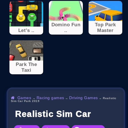
Domino Fun
Top Park
Let’s ..
..
Master
Park The
Taxi
Games
Racing games
Driving Games
→
→
→
Realistic
Sim Car Park 2019
Realistic Sim Car Park 2