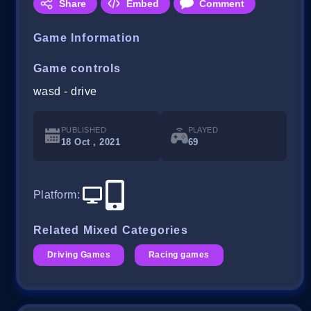
Share
Embed
Comment
Game Information
Game controls
wasd - drive
PUBLISHED
PLAYED
18 Oct , 2021
69
Platform
:
Related Mixed Categories
Driving Games
Racing games