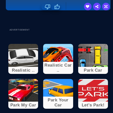
ADVERTISEMENT
Realistic Car
Realistic ..
..
Park Car
Park Your
Park My Car
Car
Let’s Park!