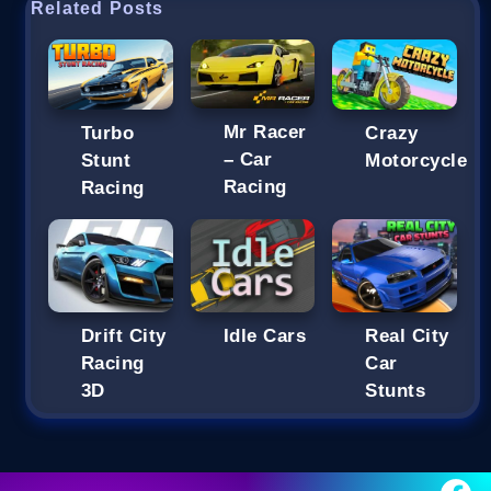
Related Posts
Mr Racer
Turbo
Crazy
– Car
Stunt
Motorcycle
Racing
Racing
Drift City
Idle Cars
Real City
Racing
Car
3D
Stunts