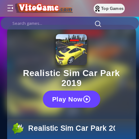
Top Games
Realistic Sim Car Park
2019
Play Now
Realistic Sim Car Park 2019