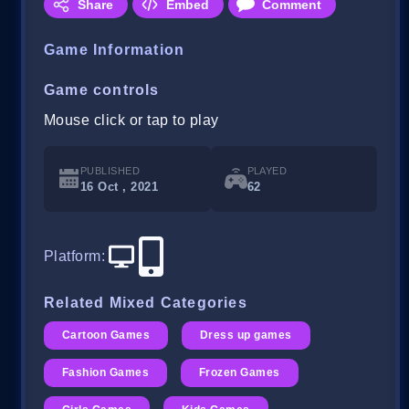
Share
Embed
Comment
Game Information
Game controls
Mouse click or tap to play
PUBLISHED
PLAYED
16 Oct , 2021
62
Platform
:
Related Mixed Categories
Cartoon Games
Dress up games
Fashion Games
Frozen Games