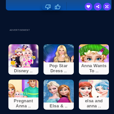
ADVERTISEMENT
Pop Star
Anna Wants
Disney ..
Dress ..
To ..
Pregnant
elsa and
Anna ..
Elsa & ..
anna ..