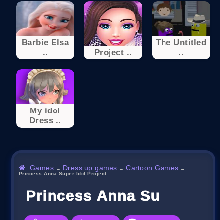
Barbie Elsa
The Untitled
..
Project ..
..
My idol
Dress ..
Games
Dress up games
Cartoon Games
→
→
→
Princess Anna Super Idol Project
Princess Anna Super Idol