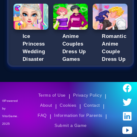
Ice
Anime
Romantic
Princess
Couples
Anime
Wedding
Dress Up
Couple
Disaster
Games
Dress Up
Terms of Use
Privacy Policy
|
|
©Powered
About
Cookies
Contact
|
|
|
by
FAQ
Information for Parents
|
|
VitoGame.
2025
Submit a Game