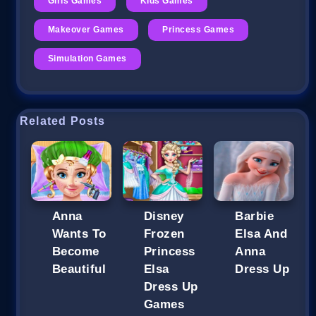
Girls Games
Kids Games
Makeover Games
Princess Games
Simulation Games
Related Posts
Anna
Disney
Barbie
Wants To
Frozen
Elsa And
Become
Princess
Anna
Beautiful
Elsa
Dress Up
Dress Up
Games