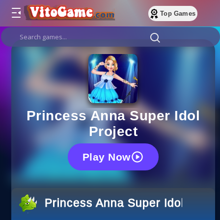
Top Games
Princess Anna Super Idol
Project
Play Now
Princess Anna Super Idol Proje