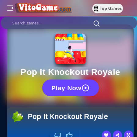
Top Games
Pop It Knockout Royale
Play Now
Pop It Knockout Royale