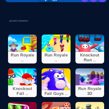
ADVERTISEMENT
Run Royale
Run Royale
Knockout
..
..
Run ..
Knockout
Run Royale
Fall ..
Fall Guys ..
3D