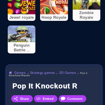
Zombie
Jewel royale
Hoop Royale
Royale
Penguin
Battle ..
Games
Strategy games
3D Games
→
→
→
Pop it
Knockout Royale
Pop It Knockout Royale
Share
Embed
Comment