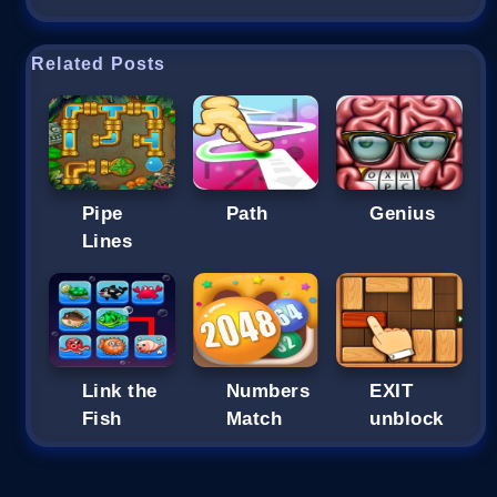
Related Posts
Pipe
Path
Genius
Lines
Link the
Numbers
EXIT
Fish
Match
unblock