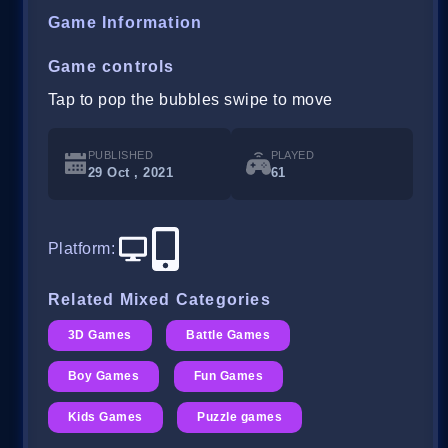
Game Information
Game controls
Tap to pop the bubbles swipe to move
PUBLISHED
PLAYED
29 Oct , 2021
61
Platform
:
Related Mixed Categories
3D Games
Battle Games
Boy Games
Fun Games
Kids Games
Puzzle games