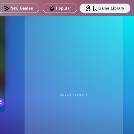
New Games
Popular
Game Library
ADVERTISEMENT