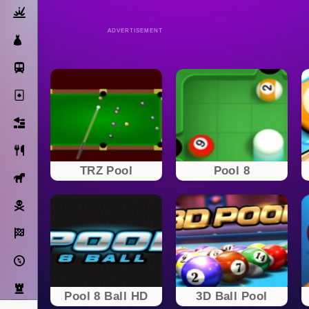
Action
ADVERTISEMENT
Dress Up
Subway Surfers
Solitaire
Bricks
Cooking
TRZ Pool
Pool 8
Horse
Pirate
Racing
Adventure
Strategy
Pool 8 Ball HD
3D Ball Pool