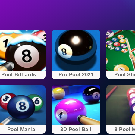
Pool Billiards ..
Pro Pool 2021
Pool Sh
Pool Mania
3D Pool Ball
8 Pool 