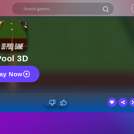
Pool 3D
lay Now