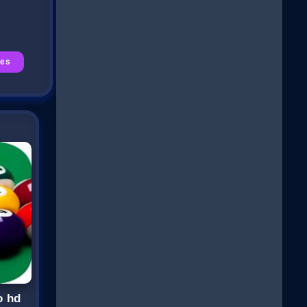
es
o hd