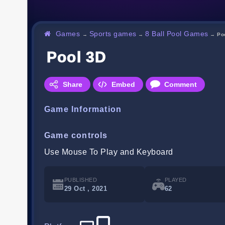
Games
Sports games
8 Ball Pool Games
→
→
→
Po
Pool 3D
Share
Embed
Comment
Game Information
Game controls
Use Mouse To Play and Keyboard
PUBLISHED
PLAYED
29 Oct , 2021
62