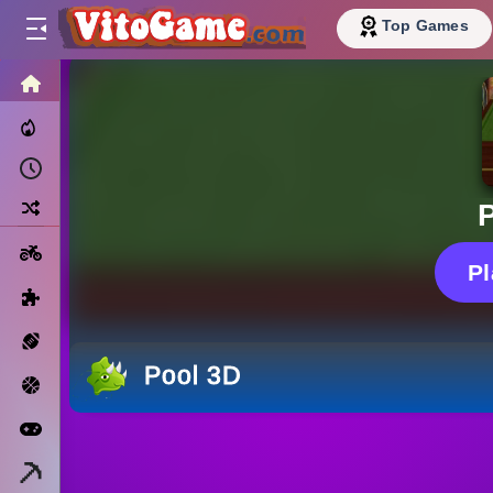
Top Games
HOME
Trending Now
Recently Played
Random
Motorcycle
P
Puzzle
Sports
Pool 3D
Basketball
Arcade
Minecraft