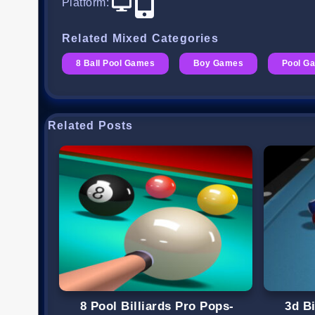
Platform
:
Related Mixed Categories
8 Ball Pool Games
Boy Games
Pool G
Related Posts
8 Pool Billiards Pro Pops-
3d Bi