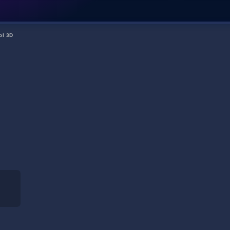
ol 3D