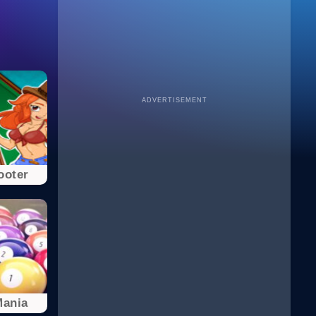
ADVERTISEMENT
ooter
Mania