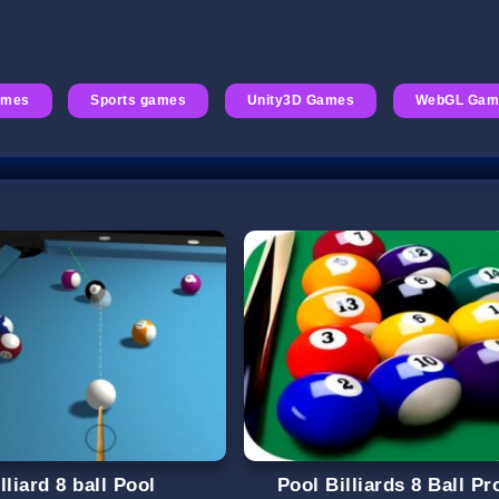
ames
Sports games
Unity3D Games
WebGL Gam
lliard 8 ball Pool
Pool Billiards 8 Ball Pr