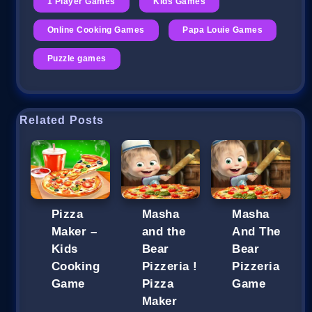
1 Player Games
Kids Games
Online Cooking Games
Papa Louie Games
Puzzle games
Related Posts
Pizza
Masha
Masha
Maker –
and the
And The
Kids
Bear
Bear
Cooking
Pizzeria !
Pizzeria
Game
Pizza
Game
Maker