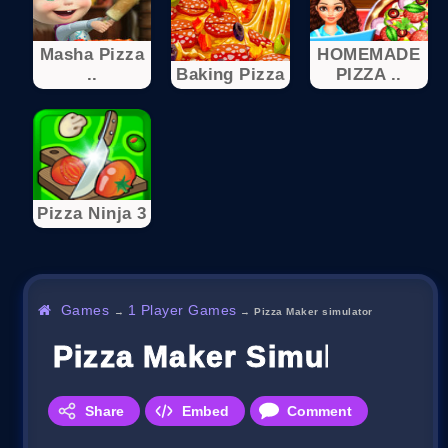
Masha Pizza
HOMEMADE
..
Baking Pizza
PIZZA ..
Pizza Ninja 3
Games
1 Player Games
→
→
Pizza Maker simulator
Pizza Maker Simulator
Share
Embed
Comment