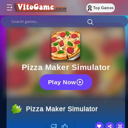
Top Games
Pizza Maker Simulator
Play Now
Pizza Maker Simulator