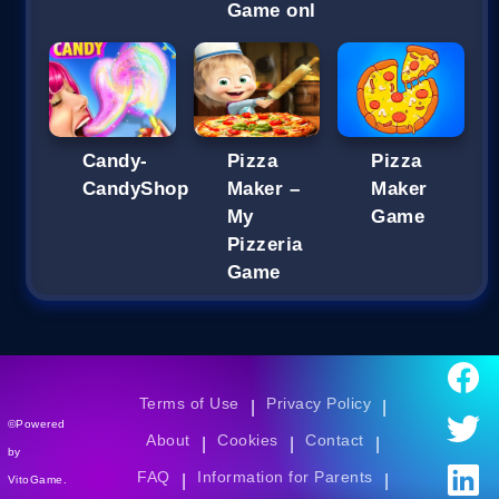
Game onl
Candy-
Pizza
Pizza
CandyShop
Maker –
Maker
My
Game
Pizzeria
Game
Terms of Use
Privacy Policy
|
|
©Powered
About
Cookies
Contact
|
|
|
by
FAQ
Information for Parents
|
|
VitoGame.