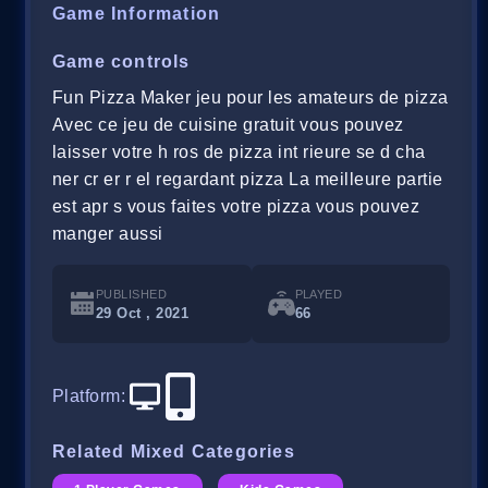
Game Information
Game controls
Fun Pizza Maker jeu pour les amateurs de pizza
Avec ce jeu de cuisine gratuit vous pouvez
laisser votre h ros de pizza int rieure se d cha
ner cr er r el regardant pizza La meilleure partie
est apr s vous faites votre pizza vous pouvez
manger aussi
PUBLISHED
PLAYED
29 Oct , 2021
66
Platform
:
Related Mixed Categories