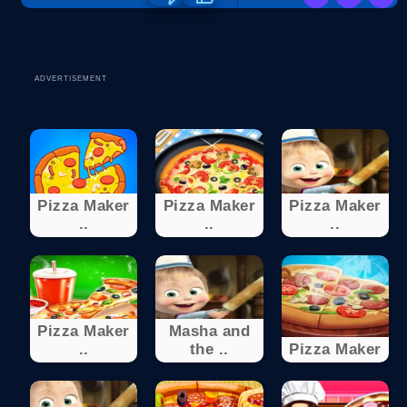
ADVERTISEMENT
Pizza Maker
Pizza Maker
Pizza Maker
..
..
..
Pizza Maker
Masha and
..
the ..
Pizza Maker