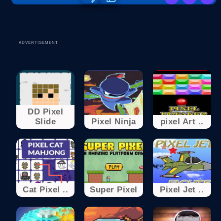
ADVERTISEMENT
DD Pixel
Slide
Pixel Ninja
pixel Art ..
Cat Pixel ..
Super Pixel
Pixel Jet ..