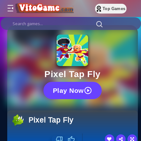
Top Games
Pixel Tap Fly
Play Now
Pixel Tap Fly