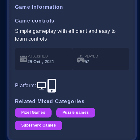
Game Information
Game controls
Simple gameplay with efficient and easy to
learn controls
PUBLISHED
PLAYED
29 Oct , 2021
57
Platform
:
Related Mixed Categories
Pixel Games
Puzzle games
Superhero Games