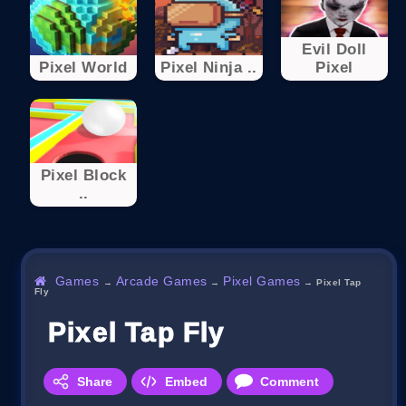
Evil Doll
Pixel World
Pixel Ninja ..
Pixel
Pixel Block
..
Games
Arcade Games
Pixel Games
→
→
→
Pixel Tap
Fly
Pixel Tap Fly
Share
Embed
Comment