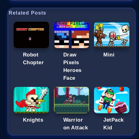
Related Posts
Robot
Draw
Mini
Chopter
Pixels
Heroes
Face
Knights
Warrior
JetPack
on Attack
Kid