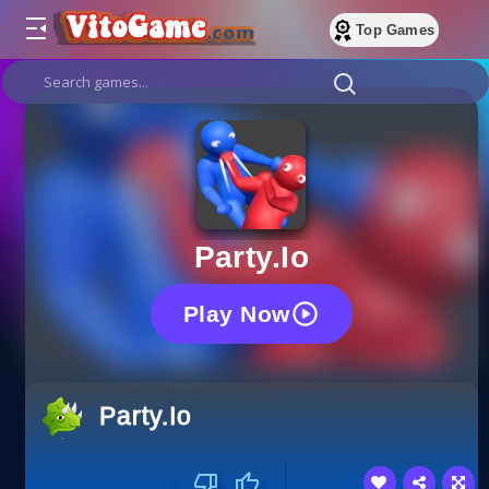
Top Games
Party.io
Play Now
Party.io