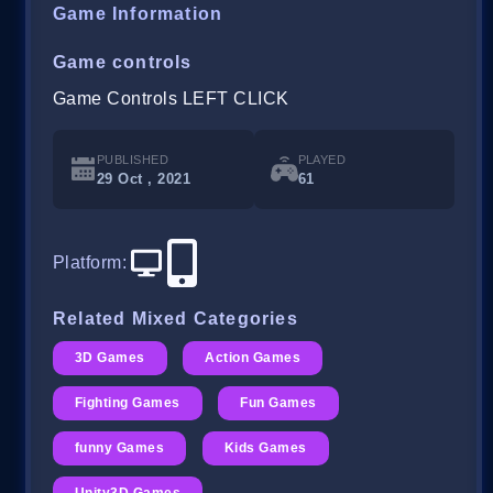
Game Information
Game controls
Game Controls LEFT CLICK
PUBLISHED
PLAYED
29 Oct , 2021
61
Platform
:
Related Mixed Categories
3D Games
Action Games
Fighting Games
Fun Games
funny Games
Kids Games
Unity3D Games