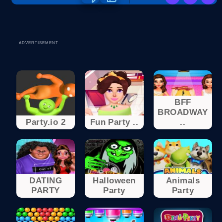
ADVERTISEMENT
BFF
BROADWAY
Party.io 2
Fun Party ..
..
DATING
Halloween
Animals
PARTY
Party
Party