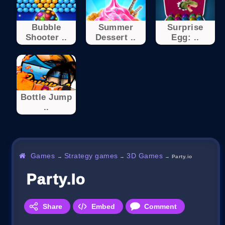
Bubble
Summer
Surprise
Shooter ..
Dessert ..
Egg: ..
Bottle Jump
..
Games
Strategy games
3D Games
→
→
→
Party.io
Party.io
Share
Embed
Comment