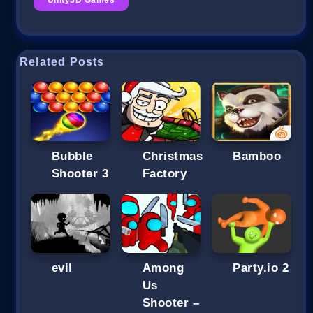
Related Posts
Bubble
Christmas
Bamboo
Shooter 3
Factory
evil
Among
Party.io 2
Us
Shooter –