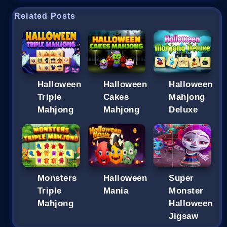
Related Posts
Halloween
Halloween
Halloween
Triple
Cakes
Mahjong
Mahjong
Mahjong
Deluxe
Monsters
Halloween
Super
Triple
Mania
Monster
Mahjong
Halloween
Jigsaw