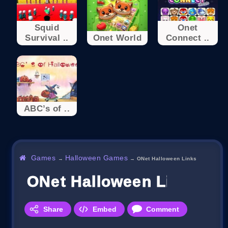
Squid
Onet
Survival ..
Onet World
Connect ..
ABC’s of ..
Games
Halloween Games
→
→
ONet Halloween Links
ONet Halloween Links
Share
Embed
Comment