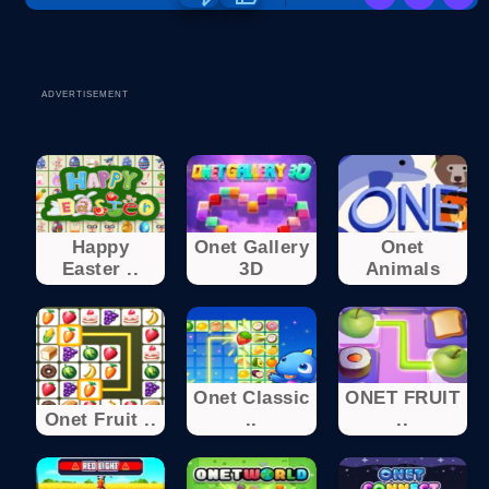
ADVERTISEMENT
Happy
Onet Gallery
Onet
Easter ..
3D
Animals
Onet Classic
ONET FRUIT
Onet Fruit ..
..
..