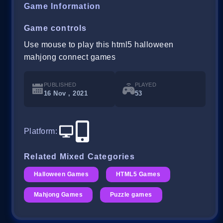
Game Information
Game controls
Use mouse to play this html5 halloween
mahjong connect games
PUBLISHED
PLAYED
16 Nov , 2021
53
Platform
:
Related Mixed Categories
Halloween Games
HTML5 Games
Mahjong Games
Puzzle games