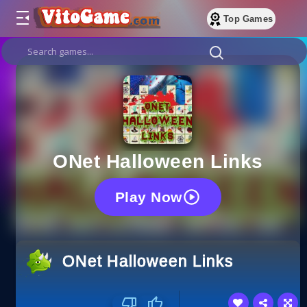
Top Games
ONet Halloween Links
Play Now
ONet Halloween Links