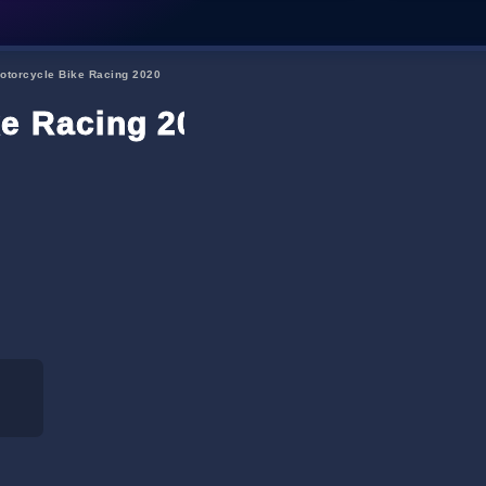
Motorcycle Bike Racing 2020
ke Racing 2020