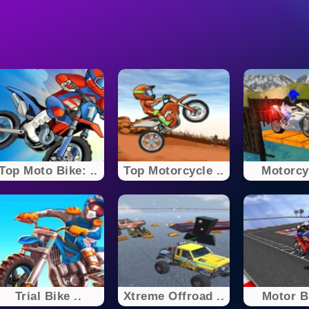
Top Moto Bike: ..
Top Motorcycle ..
Motorcyc
Trial Bike ..
Xtreme Offroad ..
Motor Bi