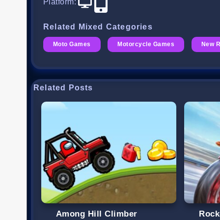
Platform
:
Related Mixed Categories
Moto Games
Motorcycle Games
New 
Related Posts
Among Hill Climber
Rock