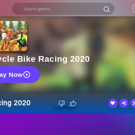
ycle Bike Racing 2020
lay Now
cing 2020