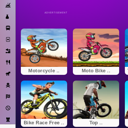
Action
ADVERTISEMENT
Dress Up
Subway Surfers
Solitaire
Bricks
Cooking
Motorcycle ..
Moto Bike ..
Horse
Pirate
Racing
Adventure
Strategy
Bike Race Free ..
Top ..