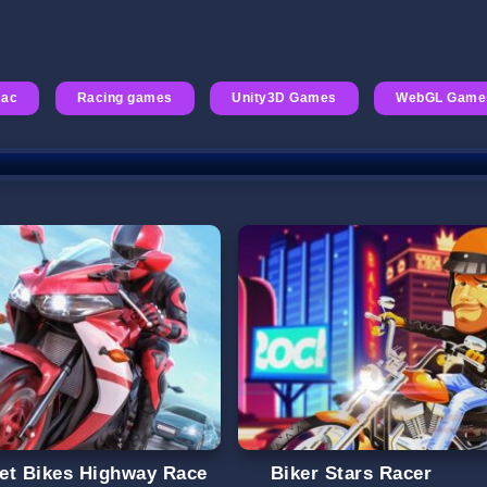
Rac
Racing games
Unity3D Games
WebGL Game
et Bikes Highway Race
Biker Stars Racer