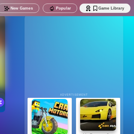
New Games
Popular
Game Library
ADVERTISEMENT