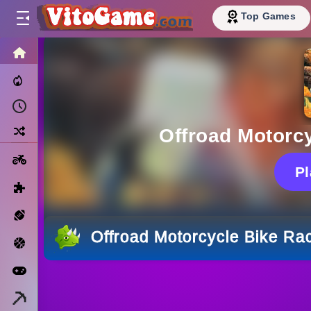
Top Games
HOME
Trending Now
Recently Played
Random
Offroad Motorc
Motorcycle
P
Puzzle
Sports
Offroad Motorcycle Bike Ra
Basketball
Arcade
Minecraft