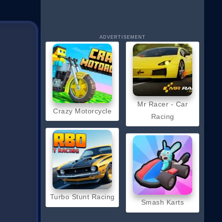
ADVERTISEMENT
Mr Racer - Car
Crazy Motorcycle
Racing
Turbo Stunt Racing
Smash Karts