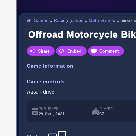
Games
Racing games
Moto Games
→
→
→
Offroad 
Offroad Motorcycle Bi
Share
Embed
Comment
Game Information
Game controls
wasd - drive
PUBLISHED
PLAYED
29 Oct , 2021
67