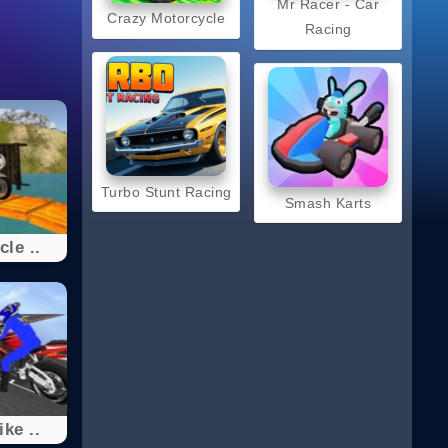
Mr Racer - Car
Crazy Motorcycle
Racing
Turbo Stunt Racing
Smash Karts
le ..
ke ..