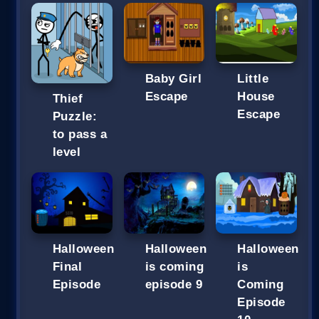
Baby Girl
Little
Escape
House
Thief
Escape
Puzzle:
to pass a
level
Halloween
Halloween
Halloween
Final
is coming
is
Episode
episode 9
Coming
Episode