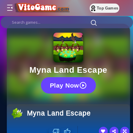
Top Games
Myna Land Escape
Play Now
Myna Land Escape