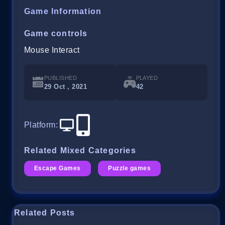
Game Information
Game controls
Mouse Interact
PUBLISHED
PLAYED
29 Oct , 2021
42
Platform
:
Related Mixed Categories
Escape Games
Puzzle games
Related Posts