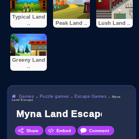
Typical Land
..
Peak Land ..
Lush Land ..
Greeny Land
..
Games
Puzzle games
Escape Games
→
→
→
Myna
Land Escape
Myna Land Escape
Share
Embed
Comment