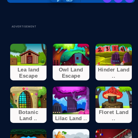
ADVERTISEMENT
Lea land
Owl Land
Hinder Land
Escape
Escape
..
Botanic
Floret Land
Land ..
Lilac Land ..
..