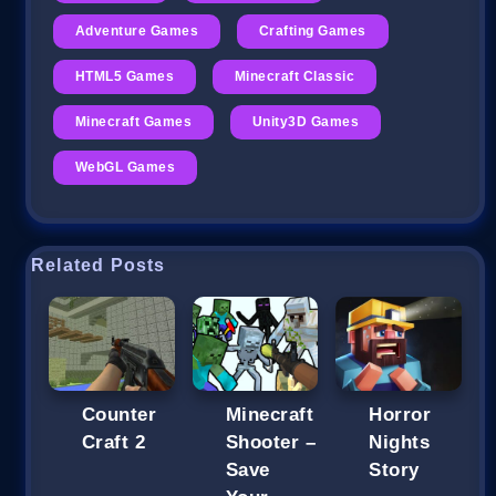
Adventure Games
Crafting Games
HTML5 Games
Minecraft Classic
Minecraft Games
Unity3D Games
WebGL Games
Related Posts
Counter
Minecraft
Horror
Craft 2
Shooter –
Nights
Save
Story