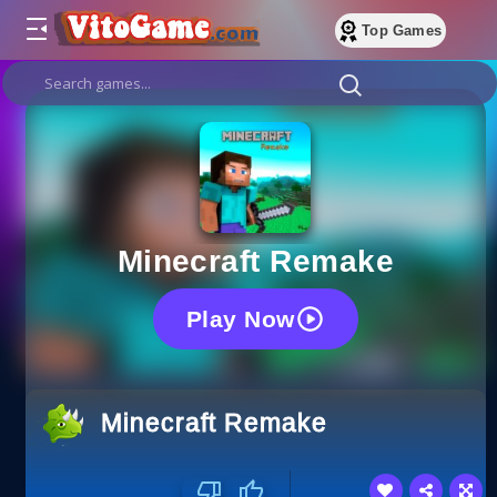
Top Games
Minecraft Remake
Play Now
Minecraft Remake