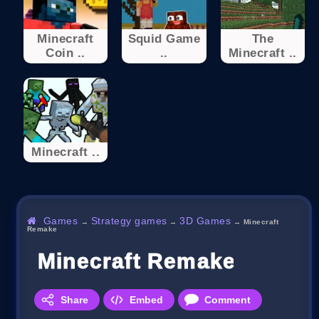
Minecraft
Squid Game
The
Coin ..
..
Minecraft ..
Minecraft ..
Games
Strategy games
3D Games
→
→
→
Minecraft
Remake
Minecraft Remake
Share
Embed
Comment