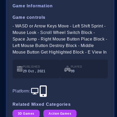
Game Information
Game controls
- WASD or Arrow Keys Move - Left Shift Sprint -
Mouse Look - Scroll Wheel Switch Block -
Space Jump - Right Mouse Button Place Block -
Left Mouse Button Destroy Block - Middle
Mouse Button Get Highlighted Block - E View In
PUBLISHED
PLAYED
29 Oct , 2021
99
Platform
:
Related Mixed Categories
3D Games
Action Games