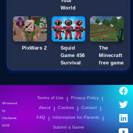
Your
World
PixWars 2
Squid
The
Game 456
Minecraft
Survival
free game
Terms of Use
Privacy Policy
|
|
©Powered
About
Cookies
Contact
|
|
|
by
FAQ
Information for Parents
|
|
VitoGame.
2025
Submit a Game