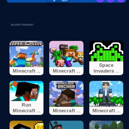
ADVERTISEMENT
Space
Minecraft ..
Minecraft ..
Invaders ..
Run
Minecraft ..
Minecraft ..
Minecraft ..