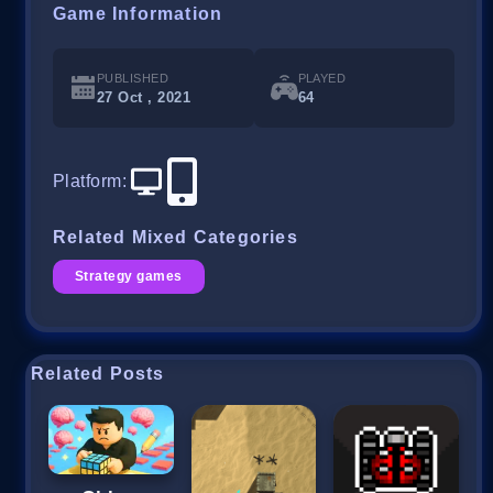
Game Information
PUBLISHED
PLAYED
27 Oct , 2021
64
Platform
:
Related Mixed Categories
Strategy games
Related Posts