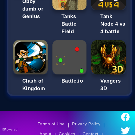
Obby
dumb or
Genius
Tanks
Tank
Battle
Node 4 vs
Field
4 battle
Clash of
Battle.io
Vangers
Kingdom
3D
Terms of Use
Privacy Policy
|
|
©Powered
About
Cookies
Contact
|
|
|