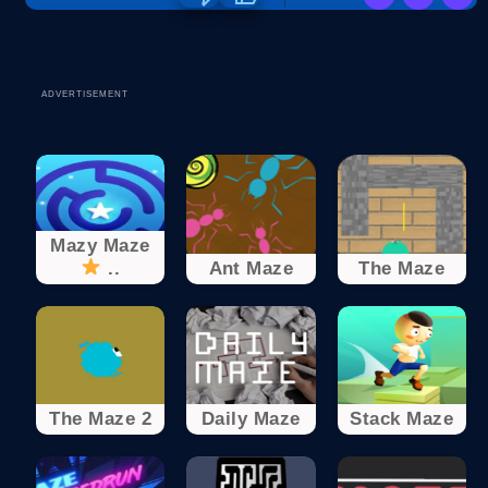
ADVERTISEMENT
Mazy Maze
..
Ant Maze
The Maze
The Maze 2
Daily Maze
Stack Maze