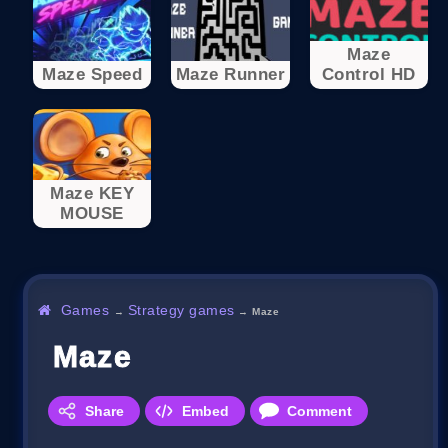
Maze
Maze Speed
Maze Runner
Control HD
Maze KEY
MOUSE
Games
Strategy games
→
→
Maze
Maze
Share
Embed
Comment