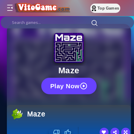
Top Games
Maze
Play Now
Maze