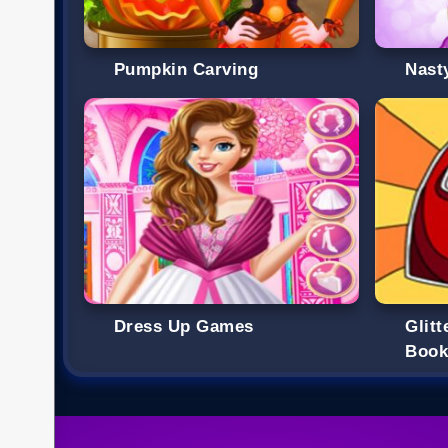
Pumpkin Carving
Nast
Dress Up Games
Glit
Boo