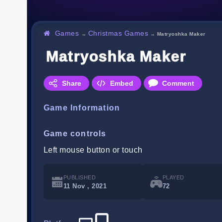
Games
Christmas Games
→
→
Matryoshka Maker
Matryoshka Maker
Share
Embed
Comment
Game Information
Game controls
Left mouse button or touch
PUBLISHED
PLAYED
11 Nov , 2021
72