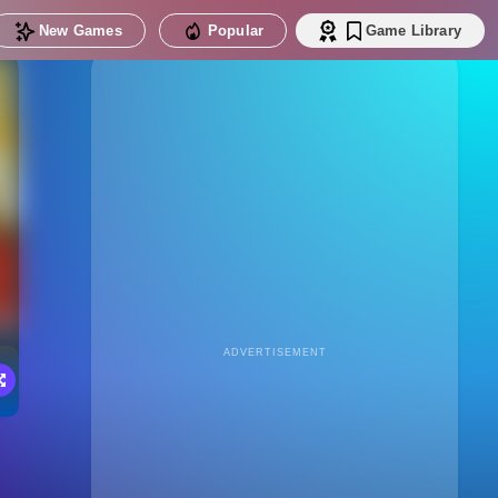
New Games
Popular
Game Library
ADVERTISEMENT