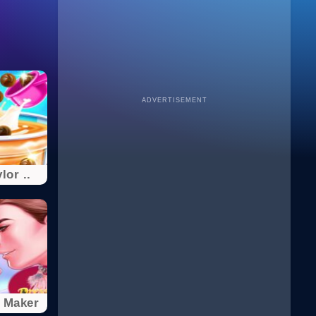
ADVERTISEMENT
lor ..
 Maker