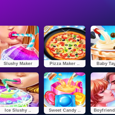
Slushy Maker
Pizza Maker ..
Baby Tay
Ice Slushy ..
Sweet Candy ..
Boyfriend