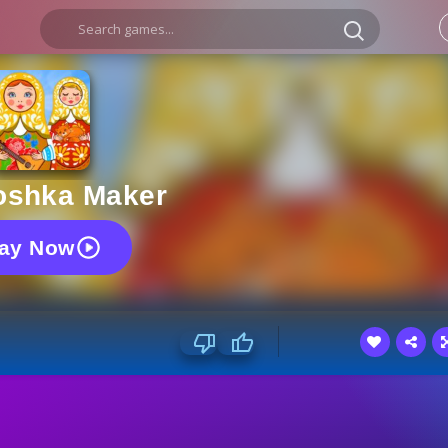
oshka Maker
lay Now