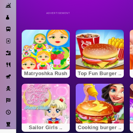
Action
ADVERTISEMENT
Dress Up
Subway Surfers
Solitaire
Bricks
Cooking
Matryoshka Rush
Top Fun Burger ..
Horse
Pirate
Racing
Adventure
Strategy
Sailor Girls ..
Cooking burger ..