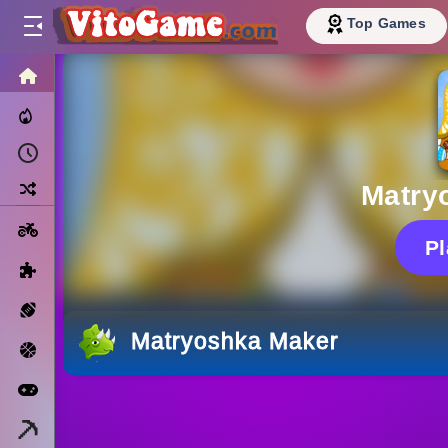
Top Games
HOME
Trending Now
Recently Played
Random
Matry
Motorcycle
P
Puzzle
Sports
Matryoshka Maker
Basketball
Arcade
Minecraft