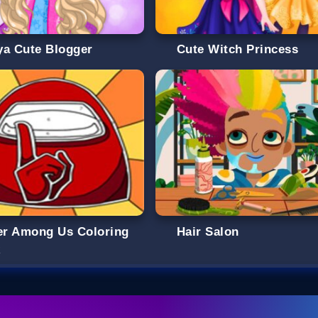
ya Cute Blogger
Cute Witch Princess
ter Among Us Coloring
Hair Salon
k