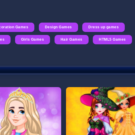
coration Games
Design Games
Dress up games
mes
Girls Games
Hair Games
HTML5 Games