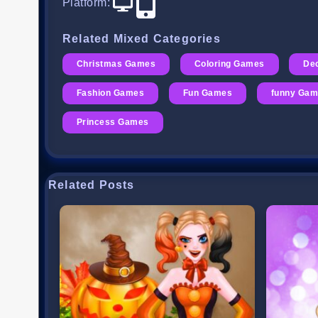
Platform
:
Related Mixed Categories
Christmas Games
Coloring Games
De
Fashion Games
Fun Games
funny Ga
Princess Games
Related Posts