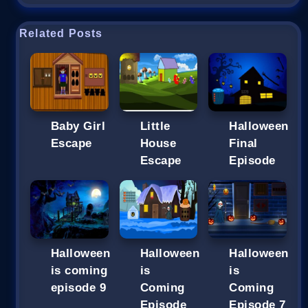
Related Posts
Baby Girl
Little
Halloween
Escape
House
Final
Escape
Episode
Halloween
Halloween
Halloween
is coming
is
is
episode 9
Coming
Coming
Episode
Episode 7