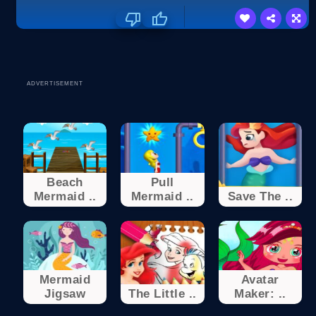
ADVERTISEMENT
Beach
Pull
Mermaid ..
Mermaid ..
Save The ..
Mermaid
Avatar
Jigsaw
The Little ..
Maker: ..