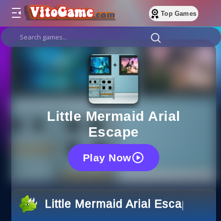
Top Games
Little Mermaid Arial
Escape
Play Now
Little Mermaid Arial Escape