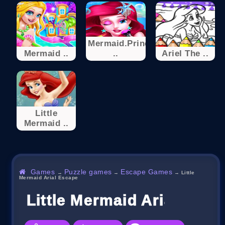
Mermaid.Princes
Mermaid ..
..
Ariel The ..
Little
Mermaid ..
Games
Puzzle games
Escape Games
→
→
→
Little
Mermaid Arial Escape
Little Mermaid Arial Esca