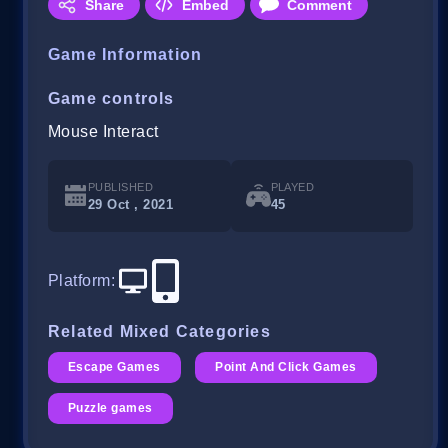
Share
Embed
Comment
Game Information
Game controls
Mouse Interact
PUBLISHED
PLAYED
29 Oct , 2021
45
Platform
:
Related Mixed Categories
Escape Games
Point And Click Games
Puzzle games