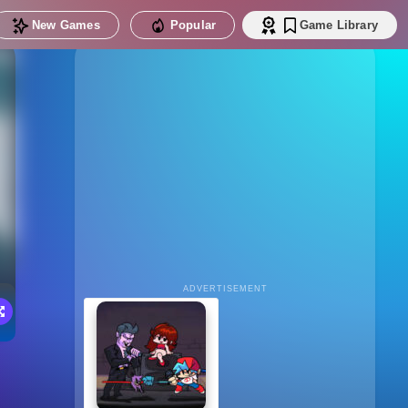
New Games
Popular
Game Library
ADVERTISEMENT