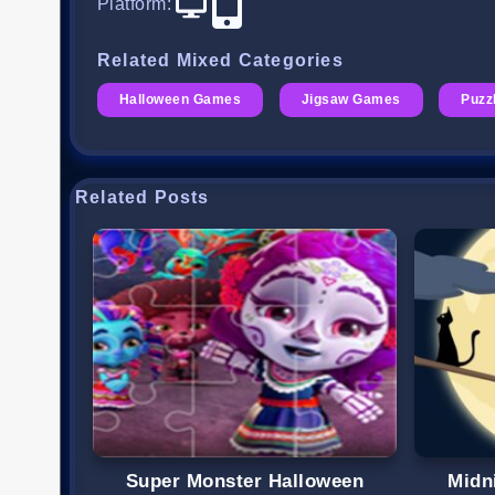
Platform
:
Related Mixed Categories
Halloween Games
Jigsaw Games
Puzz
Related Posts
Super Monster Halloween
Midn