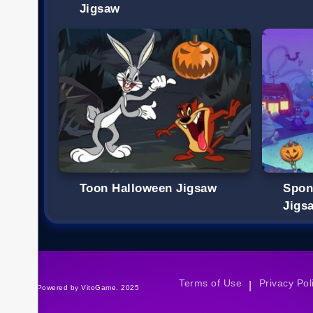
Jigsaw
Toon Halloween Jigsaw
Spon
Jigs
Terms of Use
Privacy Pol
|
©Powered by VitoGame. 2025