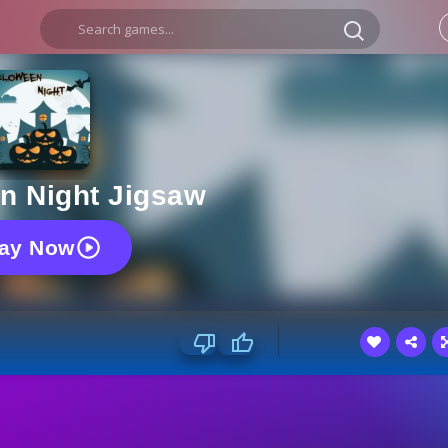
n Night Jigsaw
lay Now