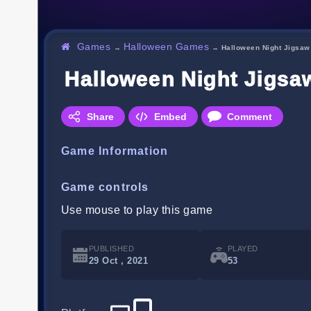
Games
Halloween Games
→
→
Halloween Night Jigsaw
Halloween Night Jigsa
Share
Embed
Comment
Game Information
Game controls
Use mouse to play this game
PUBLISHED
PLAYED
29 Oct , 2021
53