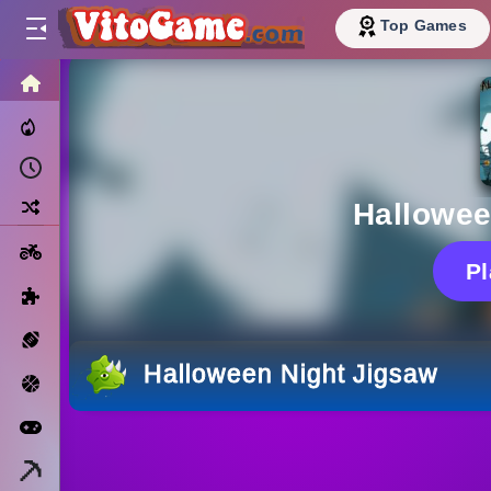
Top Games
HOME
Trending Now
Recently Played
Random
Hallowee
Motorcycle
P
Puzzle
Sports
Halloween Night Jigsaw
Basketball
Arcade
Minecraft