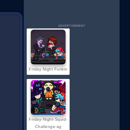
ADVERTISEMENT
Friday Night Funkin
Friday-Night-Squid-
Challenge-ag