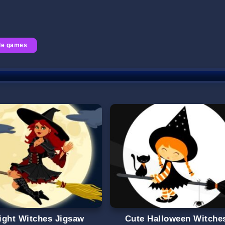
le games
ight Witches Jigsaw
Cute Halloween Witche