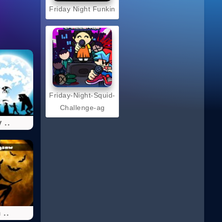
Friday Night Funkin
Friday-Night-Squid-
Challenge-ag
 ..
 ..