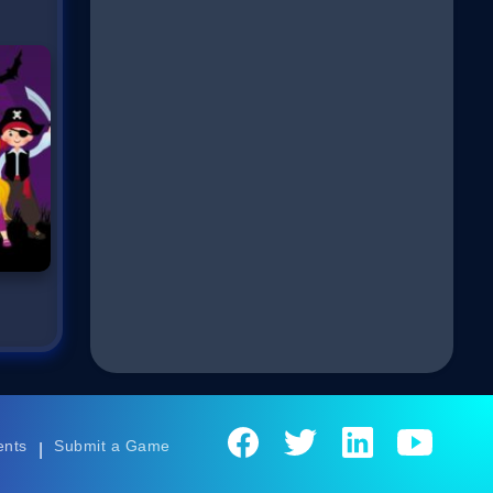
ents
Submit a Game
|