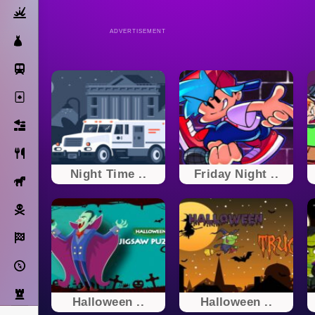
Action
ADVERTISEMENT
Dress Up
Subway Surfers
Solitaire
Bricks
Cooking
Night Time ..
Friday Night ..
Horse
Pirate
Racing
Adventure
Strategy
Halloween ..
Halloween ..