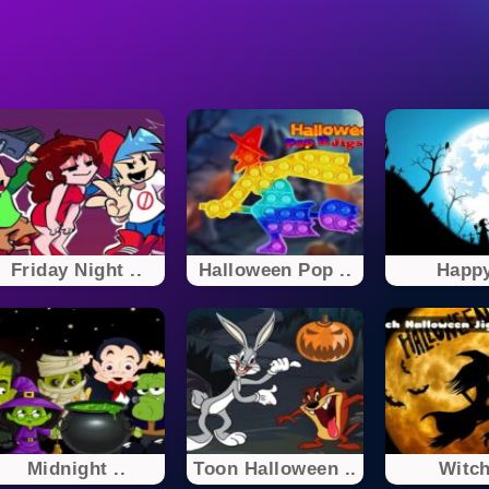
Friday Night ..
Halloween Pop ..
Happy
Midnight ..
Toon Halloween ..
Witch