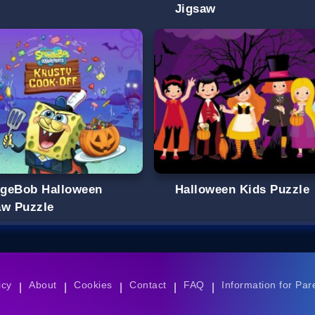
Jigsaw
geBob Halloween
Halloween Kids Puzzle
aw Puzzle
icy
About
Cookies
Contact
FAQ
Information for Par
|
|
|
|
|