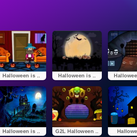
Halloween is ..
Halloween is ..
Halloween
Halloween is ..
G2L Halloween ..
Hallowe