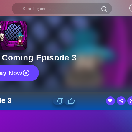
s Coming Episode 3
lay Now
de 3