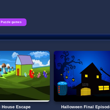
Puzzle games
le House Escape
Halloween Final Episod