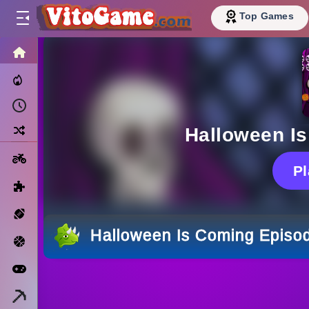
Top Games
HOME
Trending Now
Recently Played
Random
Halloween I
Motorcycle
P
Puzzle
Sports
Halloween Is Coming Episo
Basketball
Arcade
Minecraft