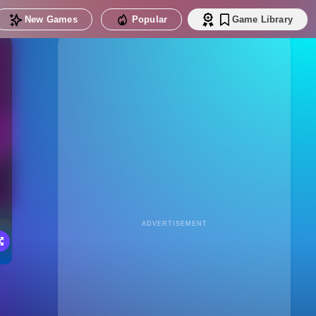
New Games
Popular
Game Library
ADVERTISEMENT