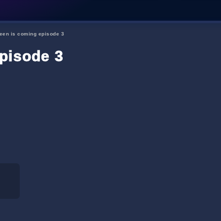
een is coming episode 3
pisode 3