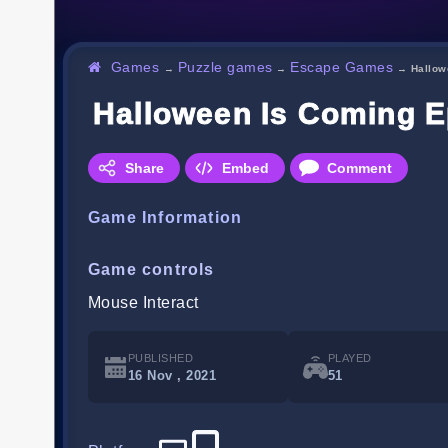
Games
Puzzle games
Escape Games
→
→
→
Hallow
Halloween Is Coming E
Share
Embed
Comment
Game Information
Game controls
Mouse Interact
PUBLISHED
PLAYED
16 Nov , 2021
51