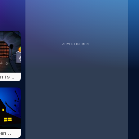
ADVERTISEMENT
 is ..
en ..