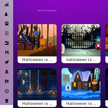
Action
ADVERTISEMENT
Dress Up
Subway Surfers
Solitaire
Bricks
Cooking
Halloween is ..
halloween is ..
Horse
Pirate
Racing
Adventure
Strategy
Halloween is ..
Halloween is ..