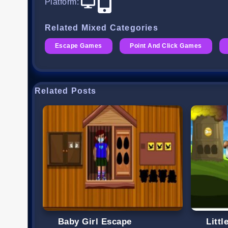
Platform
:
Related Mixed Categories
Escape Games
Point And Click Games
Related Posts
Baby Girl Escape
Litt