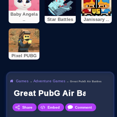
Baby Angela
..
Star Battles
Janissary ..
Pixel PUBG
Games
Adventure Games
→
→
Great PubG Air Battles
Great PubG Air Battles
Share
Embed
Comment