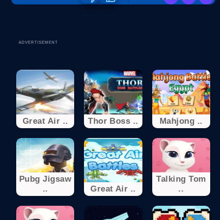
ADVERTISEMENT
Great Air ..
Thor Boss ..
Mahjong ..
Pubg Jigsaw
Talking Tom
..
Great Air ..
..