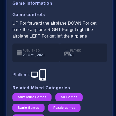
Game Information
Game controls
UP For forward the airplane DOWN For get
back the airplane RIGHT For get right the
airplane LEFT For get left the airplane
PUBLISHED
PLAYED
29 Oct , 2021
61
Platform
:
Related Mixed Categories
Adventure Games
Air Games
Battle Games
Puzzle games