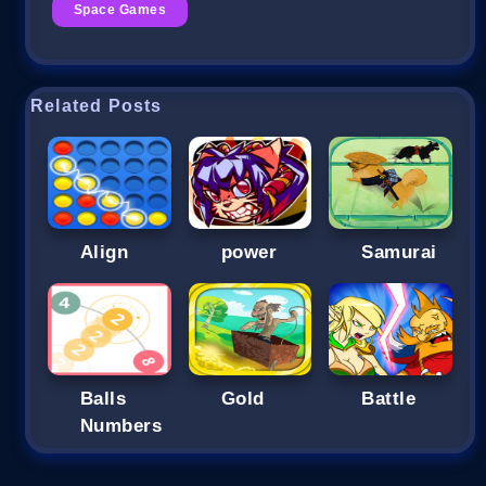
Space Games
Related Posts
Align
power
Samurai
Balls
Gold
Battle
Numbers