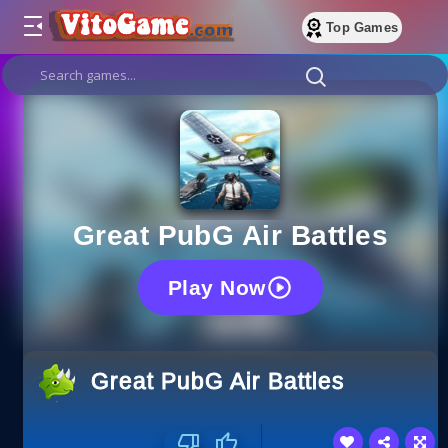
Top Games
Great PubG Air Battles
Play Now
Great PubG Air Battles