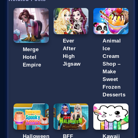
Ever
Animal
After
Ice
Merge
High
Cream
Hotel
Jigsaw
Shop –
Empire
Make
Sweet
Frozen
Desserts
Halloween
BFF
Kawaii