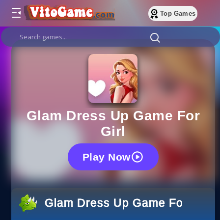
Top Games
Glam Dress Up Game For
Girl
Play Now
Glam Dress Up Game For Girl