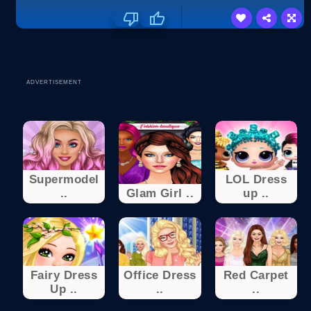
ADVERTISEMENT
Supermodel
LOL Dress
..
Glam Girl ..
up ..
Fairy Dress
Office Dress
Red Carpet
Up ..
..
..