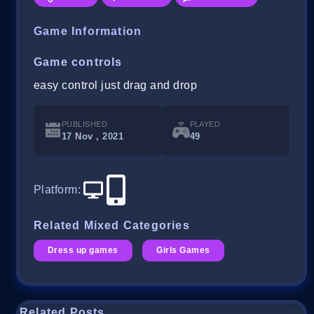
Game Information
Game controls
easy control just drag and drop
PUBLISHED
PLAYED
17 Nov , 2021
49
Platform
:
Related Mixed Categories
Dress up games
Girls Games
Related Posts