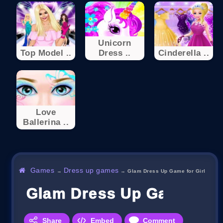
Unicorn
Top Model ..
Dress ..
Cinderella ..
Love
Ballerina ..
Games
Dress up games
→
→
Glam Dress Up Game for Girl
Glam Dress Up Game For 
Share
Embed
Comment