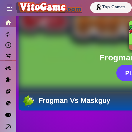
Top Games
HOME
Trending Now
Recently Played
Random
Frogma
Motorcycle
P
Puzzle
Sports
Frogman Vs Maskguy
Basketball
Arcade
Minecraft