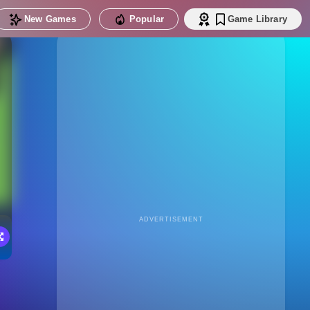
New Games
Popular
Game Library
ADVERTISEMENT