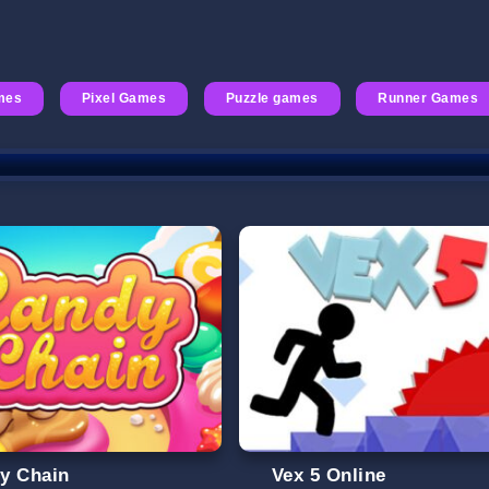
mes
Pixel Games
Puzzle games
Runner Games
y Chain
Vex 5 Online