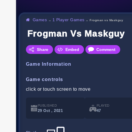
Games
1 Player Games
→
→
Frogman vs Maskguy
Frogman Vs Maskguy
Share
Embed
Comment
Game Information
Game controls
click or touch screen to move
PUBLISHED
PLAYED
29 Oct , 2021
47