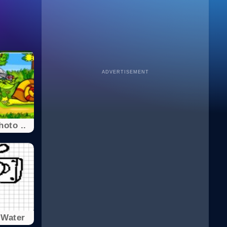
ADVERTISEMENT
hoto ..
 Water