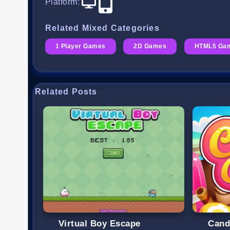
Platform
:
Related Mixed Categories
1 Player Games
2D Games
HTML5 Ga
Related Posts
Virtual Boy Escape
Cand