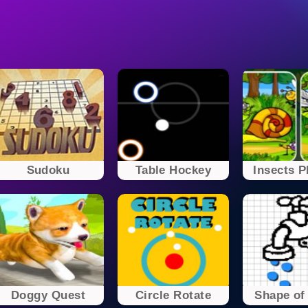
Sudoku
Table Hockey
Insects P
Doggy Quest
Circle Rotate
Shape of