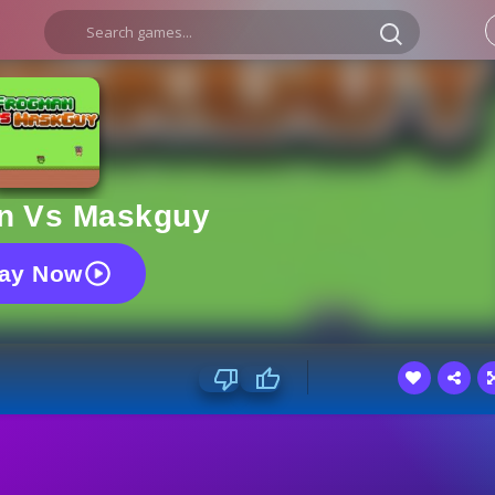
n Vs Maskguy
lay Now