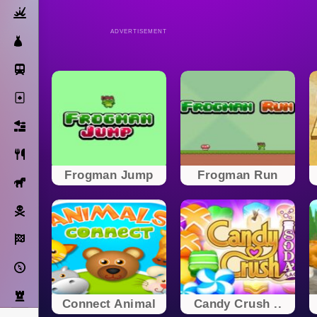
Action
ADVERTISEMENT
Dress Up
Subway Surfers
Solitaire
Bricks
Cooking
Frogman Jump
Frogman Run
Horse
Pirate
Racing
Adventure
Strategy
Connect Animal
Candy Crush ..