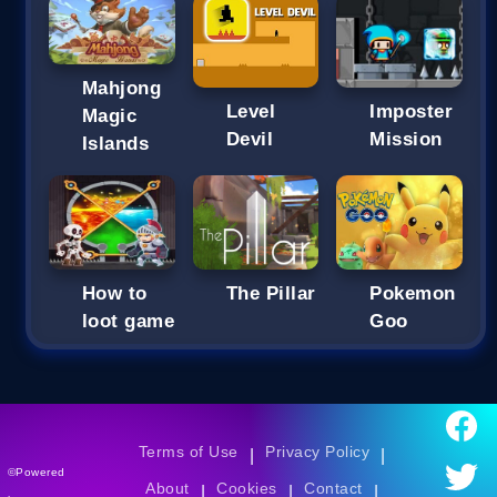
Mahjong
Imposter
Level
Magic
Mission
Devil
Islands
How to
The Pillar
Pokemon
loot game
Goo
Terms of Use
Privacy Policy
|
|
©Powered
About
Cookies
Contact
|
|
|