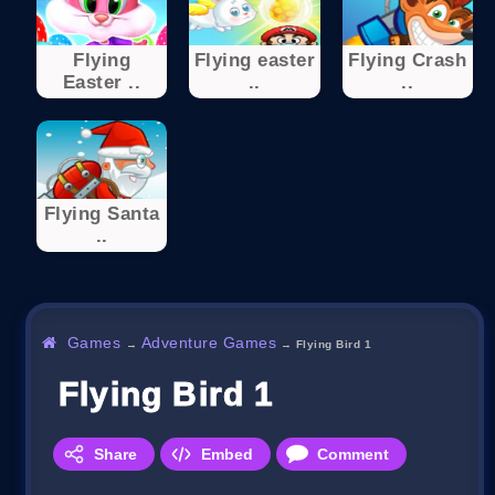
Flying
Flying easter
Flying Crash
Easter ..
..
..
Flying Santa
..
Games
Adventure Games
→
→
Flying Bird 1
Flying Bird 1
Share
Embed
Comment