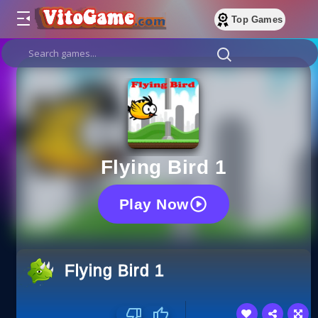
Top Games
Flying Bird 1
Play Now
Flying Bird 1