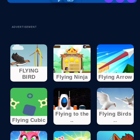
ADVERTISEMENT
FLYING
BIRD
Flying Ninja
Flying Arrow
Flying to the
Flying Birds
Flying Cubic
..
..