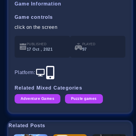
Game Information
Game controls
click on the screen
PUBLISHED
PLAYED
17 Oct , 2021
97
Platform
:
Related Mixed Categories
Adventure Games
Puzzle games
Related Posts